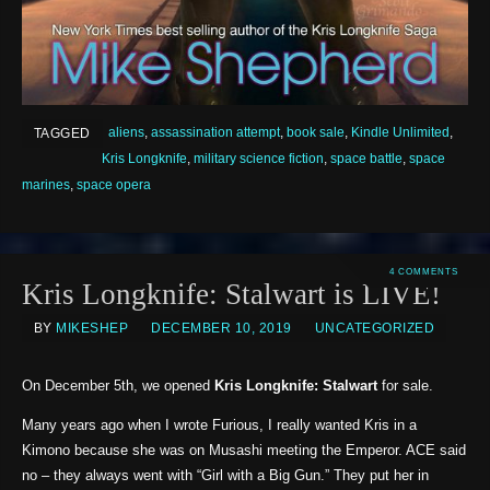
aliens
,
assassination attempt
,
book sale
,
Kindle Unlimited
,
TAGGED
Kris Longknife
,
military science fiction
,
space battle
,
space
marines
,
space opera
4 COMMENTS
Kris Longknife: Stalwart is LIVE!
BY
MIKESHEP
DECEMBER 10, 2019
UNCATEGORIZED
On December 5th, we opened
Kris Longknife: Stalwart
for sale.
Many years ago when I wrote Furious, I really wanted Kris in a
Kimono because she was on Musashi meeting the Emperor. ACE said
no – they always went with “Girl with a Big Gun.” They put her in