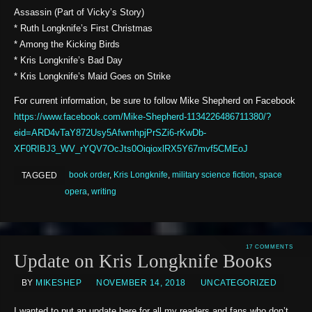
Assassin (Part of Vicky’s Story)
* Ruth Longknife’s First Christmas
* Among the Kicking Birds
* Kris Longknife’s Bad Day
* Kris Longknife’s Maid Goes on Strike
For current information, be sure to follow Mike Shepherd on Facebook
https://www.facebook.com/Mike-Shepherd-1134226486711380/?
eid=ARD4vTaY872Usy5AfwmhpjPrSZi6-rKwDb-
XF0RIBJ3_WV_rYQV7OcJts0OiqioxlRX5Y67mvf5CMEoJ
book order
,
Kris Longknife
,
military science fiction
,
space
TAGGED
opera
,
writing
17 COMMENTS
Update on Kris Longknife Books
BY
MIKESHEP
NOVEMBER 14, 2018
UNCATEGORIZED
I wanted to put an update here for all my readers and fans who don’t