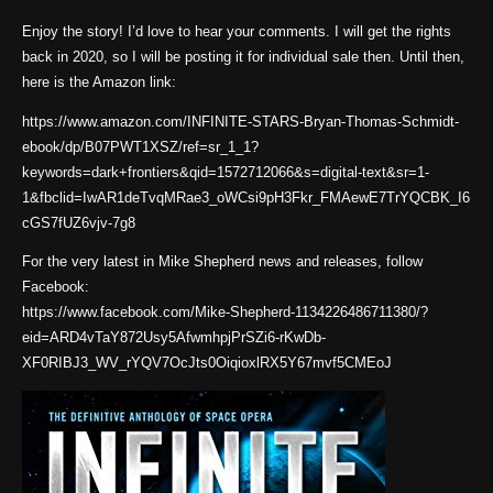
Enjoy the story! I’d love to hear your comments. I will get the rights
back in 2020, so I will be posting it for individual sale then. Until then,
here is the Amazon link:
https://www.amazon.com/INFINITE-STARS-Bryan-Thomas-Schmidt-
ebook/dp/B07PWT1XSZ/ref=sr_1_1?
keywords=dark+frontiers&qid=1572712066&s=digital-text&sr=1-
1&fbclid=IwAR1deTvqMRae3_oWCsi9pH3Fkr_FMAewE7TrYQCBK_I6
cGS7fUZ6vjv-7g8
For the very latest in Mike Shepherd news and releases, follow
Facebook:
https://www.facebook.com/Mike-Shepherd-1134226486711380/?
eid=ARD4vTaY872Usy5AfwmhpjPrSZi6-rKwDb-
XF0RIBJ3_WV_rYQV7OcJts0OiqioxlRX5Y67mvf5CMEoJ