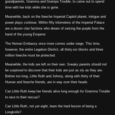
grandparents, Gramma and Grampa Trouble, to came out to spend
time with her kids while she is gone.
Meanwhile, back on the Iteeche Imperial Capitol planet, intrigue and
power plays continue. Within fifty kilometers of the Imperial Palace
are a dozen clan factions who dream of seizing the purple from the
hand of the young Emperor.
The Human Embassy once more comes under siege. This time,
however, the entire Legation District, all thirty-six blocks and three
million Iteeche must be protected.
Meanwhile, the kids are left on their own. Sneaky parents should not
be surprised to discover that their kids are just as sly as they are.
Before too long, Little Ruth and Johnny, along with thirty of their
Human and Iteeche friends, are in way over their heads.
Can Little Ruth keep her friends alive long enough for Gramma Trouble
to race to their rescue?
Can Little Ruth, not yet eight, learn the hard lesson of being a
Longknife?