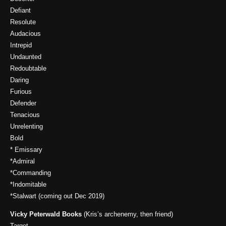
Defiant
Resolute
Audacious
Intrepid
Undaunted
Redoubtable
Daring
Furious
Defender
Tenacious
Unrelenting
Bold
* Emissary
*Admiral
*Commanding
*Indomitable
*Stalwart (coming out Dec 2019)
Vicky Peterwald Books
(Kris’s archenemy, then friend)
Target