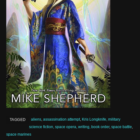
aliens
,
assassination attempt
,
Kris Longknife, military
TAGGED
science fiction, space opera, writing, book order
,
space battle
,
space marines