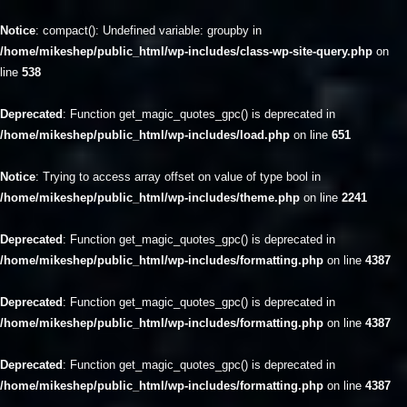
Notice
: compact(): Undefined variable: groupby in
/home/mikeshep/public_html/wp-includes/class-wp-site-query.php
on
line
538
Deprecated
: Function get_magic_quotes_gpc() is deprecated in
/home/mikeshep/public_html/wp-includes/load.php
on line
651
Notice
: Trying to access array offset on value of type bool in
/home/mikeshep/public_html/wp-includes/theme.php
on line
2241
Deprecated
: Function get_magic_quotes_gpc() is deprecated in
/home/mikeshep/public_html/wp-includes/formatting.php
on line
4387
Deprecated
: Function get_magic_quotes_gpc() is deprecated in
/home/mikeshep/public_html/wp-includes/formatting.php
on line
4387
Deprecated
: Function get_magic_quotes_gpc() is deprecated in
/home/mikeshep/public_html/wp-includes/formatting.php
on line
4387