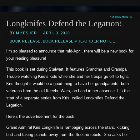
NO COMMENTS
Longknifes Defend the Legation!
BY
MIKESHEP
APRIL 3, 2020
BOOK RELEASE
,
BOOK RELEASE PRE-ORDER NOTICE
I’m so pleased to announce that mid-April, there will be a new book for
your reading pleasure!
This book is set during Stalwart. It features Grandma and Grandpa
Trouble watching Kris’s kids while she and her troops go off to fight.
Kris thought it would be a good thing to have her grandparents, both
veterans from the old Iteeche Wars, on hand in her absence. It’s the
start of a separate series from Kris, called Longknifes Defend the
Legation.
Here’s the advertisement for the book:
Grand Admiral Kris Longknife is rampaging across the stars, kicking
butt and taking planets away from the Iteeche rebels. She asks her