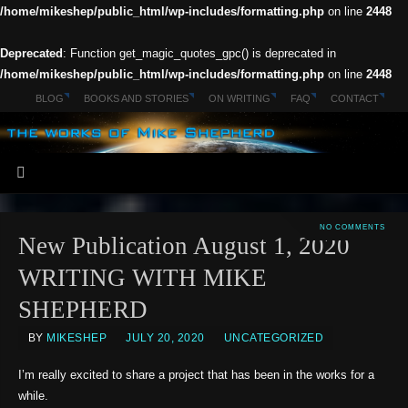
/home/mikeshep/public_html/wp-includes/formatting.php
on line
2448
Deprecated
: Function get_magic_quotes_gpc() is deprecated in
/home/mikeshep/public_html/wp-includes/formatting.php
on line
2448
BLOG
BOOKS AND STORIES
ON WRITING
FAQ
CONTACT
NO COMMENTS
New Publication August 1, 2020
WRITING WITH MIKE
SHEPHERD
BY
MIKESHEP
JULY 20, 2020
UNCATEGORIZED
I’m really excited to share a project that has been in the works for a
while.