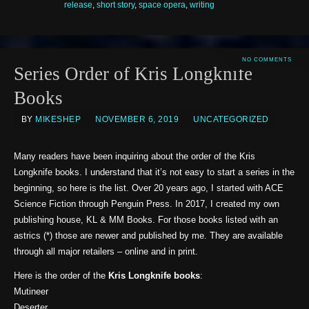
release
,
short story
,
space opera
,
writing
NO COMMENTS
Series Order of Kris Longknife
Books
BY
MIKESHEP
NOVEMBER 6, 2019
UNCATEGORIZED
Many readers have been inquiring about the order of the Kris
Longknife books. I understand that it’s not easy to start a series in the
beginning, so here is the list. Over 20 years ago, I started with ACE
Science Fiction through Penguin Press. In 2017, I created my own
publishing house, KL & MM Books. For those books listed with an
astrics (*) those are newer and published by me. They are available
through all major retailers – online and in print.
Here is the order of the
Kris Longknife books
:
Mutineer
Deserter