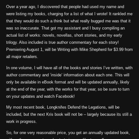
Over a year ago, I discovered that people had used my name and
were listing my books, charging for a list of what I wrote! It rankled me
that they would do such a think but what really bugged me was that it
was so inaccurate. That got my assistant and I busy compiling an
actual list of works: novels, novellas, short stories, and my early
trilogy. Also included is true author commentary for each story!
Premiering August 1, will be Writing with Mike Shepherd for $3.99 from
all major retailers.
In one volume, I will have all of the books and stories I’ve written, with
author commentary and ‘inside’ information about each one. This will
only be available in eBook format and will be updated annually, likely
at the end of the year, with the works for that year, so be sure to turn
on your updates and watch Facebook!
My most recent book, Longknifes Defend the Legations, will be
included, but the next Kris book will not be – largely because its still a
work in progress.
So, for one very reasonable price, you get an annually updated book,