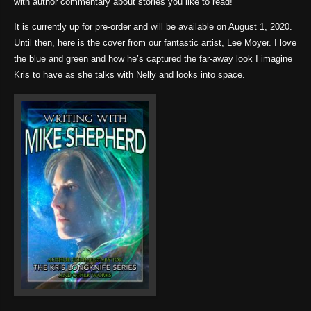
with author commentary about stories you like to read!
It is currently up for pre-order and will be available on August 1, 2020.
Until then, here is the cover from our fantastic artist, Lee Moyer. I love
the blue and green and how he’s captured the far-away look I imagine
Kris to have as she talks with Nelly and looks into space.