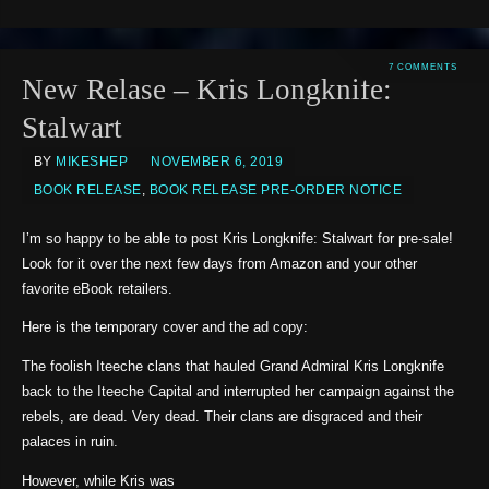
7 COMMENTS
New Relase – Kris Longknife:
Stalwart
BY
MIKESHEP
NOVEMBER 6, 2019
BOOK RELEASE
,
BOOK RELEASE PRE-ORDER NOTICE
I’m so happy to be able to post Kris Longknife: Stalwart for pre-sale!
Look for it over the next few days from Amazon and your other
favorite eBook retailers.
Here is the temporary cover and the ad copy:
The foolish Iteeche clans that hauled Grand Admiral Kris Longknife
back to the Iteeche Capital and interrupted her campaign against the
rebels, are dead. Very dead. Their clans are disgraced and their
palaces in ruin.
However, while Kris was