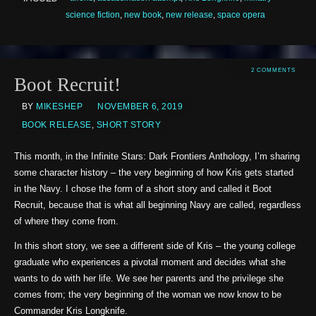
science fiction
,
new book
,
new release
,
space opera
2 COMMENTS
Boot Recruit!
BY
MIKESHEP
NOVEMBER 6, 2019
BOOK RELEASE
,
SHORT STORY
This month, in the Infinite Stars: Dark Frontiers Anthology, I’m sharing
some character history – the very beginning of how Kris gets started
in the Navy. I chose the form of a short story and called it Boot
Recruit, because that is what all beginning Navy are called, regardless
of where they come from.
In this short story, we see a different side of Kris – the young college
graduate who experiences a pivotal moment and decides what she
wants to do with her life. We see her parents and the privilege she
comes from; the very beginning of the woman we now know to be
Commander Kris Longknife.