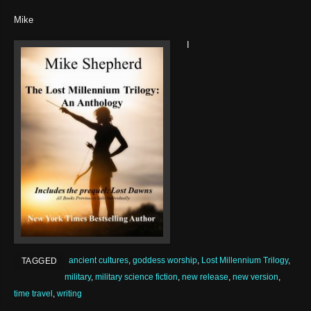
Mike
I
ancient cultures
,
goddess worship
,
Lost Millennium Trilogy
,
TAGGED
military
,
military science fiction
,
new release
,
new version
,
time travel
,
writing