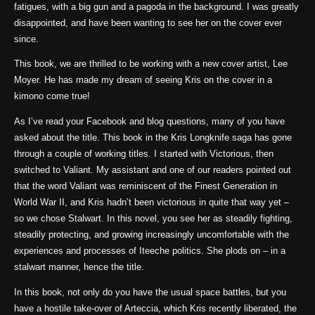
fatigues, with a big gun and a pagoda in the background. I was greatly
disappointed, and have been wanting to see her on the cover ever
since.
This book, we are thrilled to be working with a new cover artist, Lee
Moyer. He has made my dream of seeing Kris on the cover in a
kimono come true!
As I’ve read your Facebook and blog questions, many of you have
asked about the title. This book in the Kris Longknife saga has gone
through a couple of working titles. I started with Victorious, then
switched to Valiant. My assistant and one of our readers pointed out
that the word Valiant was reminiscent of the Finest Generation in
World War II, and Kris hadn’t been victorious in quite that way yet –
so we chose Stalwart. In this novel, you see her as steadily fighting,
steadily protecting, and growing increasingly uncomfortable with the
experiences and processes of Iteeche politics. She plods on – in a
stalwart manner, hence the title.
In this book, not only do you have the usual space battles, but you
have a hostile take-over of Arteccia, which Kris recently liberated, the