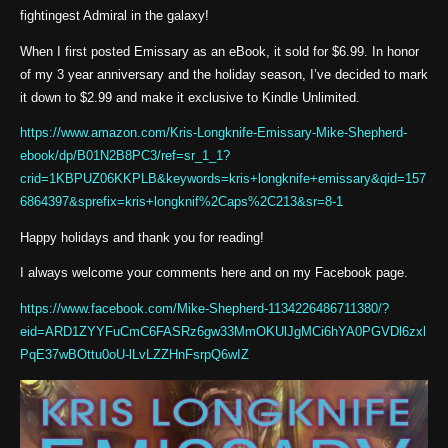
fightingest Admiral in the galaxy!
When I first posted Emissary as an eBook, it sold for $6.99. In honor
of my 3 year anniversary and the holiday season, I’ve decided to mark
it down to $2.99 and make it exclusive to Kindle Unlimited.
https://www.amazon.com/Kris-Longknife-Emissary-Mike-Shepherd-
ebook/dp/B01N2B8PC3/ref=sr_1_1?
crid=1KBPUZ06KKPLB&keywords=kris+longknife+emissary&qid=157
6864397&sprefix=kris+longknif%2Caps%2C213&sr=8-1
Happy holidays and thank you for reading!
I always welcome your comments here and on my Facebook page.
https://www.facebook.com/Mike-Shepherd-1134226486711380/?
eid=ARD1ZYYFuCmC6FASRz6gw33MmOKUlJgMCi6hYA0PGVDl6zxl
PqE37wBOttu0oU-lLvLZZHnFsrpQ6wIZ