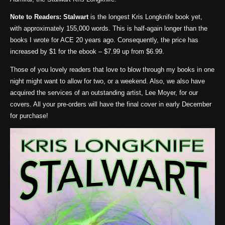
Note to Readers:
Stalwart
is the longest Kris Longknife book yet,
with approximately 155,000 words. This is half-again longer than the
books I wrote for ACE 20 years ago. Consequently, the price has
increased by $1 for the ebook – $7.99 up from $6.99.
Those of you lovely readers that love to blow through my books in one
night might want to allow for two, or a weekend. Also, we also have
acquired the services of an outstanding artist, Lee Moyer, for our
covers. All your pre-orders will have the final cover in early December
for purchase!