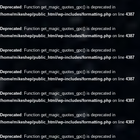
Deprecated
: Function get_magic_quotes_gpc() is deprecated in
/home/mikeshep/public_html/wp-includes/formatting.php
on line
4387
Deprecated
: Function get_magic_quotes_gpc() is deprecated in
/home/mikeshep/public_html/wp-includes/formatting.php
on line
4387
Deprecated
: Function get_magic_quotes_gpc() is deprecated in
/home/mikeshep/public_html/wp-includes/formatting.php
on line
4387
Deprecated
: Function get_magic_quotes_gpc() is deprecated in
/home/mikeshep/public_html/wp-includes/formatting.php
on line
4387
Deprecated
: Function get_magic_quotes_gpc() is deprecated in
/home/mikeshep/public_html/wp-includes/formatting.php
on line
4387
Deprecated
: Function get_magic_quotes_gpc() is deprecated in
/home/mikeshep/public_html/wp-includes/formatting.php
on line
4387
Deprecated
: Function get_magic_quotes_gpc() is deprecated in