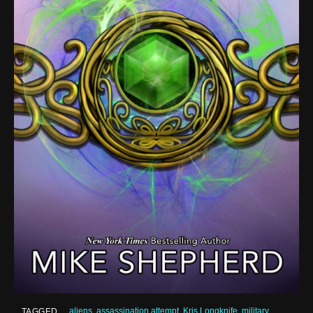
aliens
,
assassination attempt
,
Kris Longknife
,
military
TAGGED