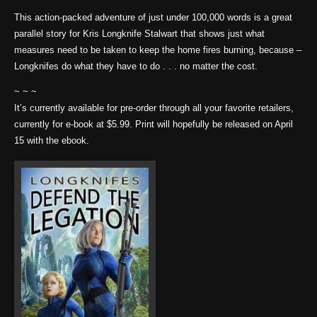
This action-packed adventure of just under 100,000 words is a great
parallel story for Kris Longknife Stalwart that shows just what
measures need to be taken to keep the home fires burning, because –
Longknifes do what they have to do . . . no matter the cost.
~ ~ ~
It’s currently available for pre-order through all your favorite retailers,
currently for e-book at $5.99. Print will hopefully be released on April
15 with the ebook.