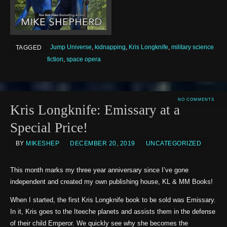
Jump Universe
,
kidnapping
,
Kris Longknife
,
military science
TAGGED
fiction
,
space opera
NO COMMENTS
Kris Longknife: Emissary at a
Special Price!
BY
MIKESHEP
DECEMBER 20, 2019
UNCATEGORIZED
This month marks my three year anniversary since I’ve gone
independent and created my own publishing house, KL & MM Books!
When I started, the first Kris Longknife book to be sold was Emissary.
In it, Kris goes to the Iteeche planets and assists them in the defense
of their child Emperor. We quickly see why she becomes the