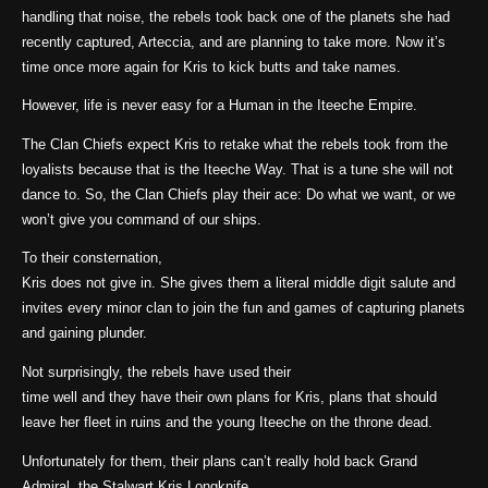
handling that noise, the rebels took back one of the planets she had
recently captured, Arteccia, and are planning to take more. Now it’s
time once more again for Kris to kick butts and take names.
However, life is never easy for a Human in the Iteeche Empire.
The Clan Chiefs expect Kris to retake what the rebels took from the
loyalists because that is the Iteeche Way. That is a tune she will not
dance to. So, the Clan Chiefs play their ace: Do what we want, or we
won’t give you command of our ships.
To their consternation,
Kris does not give in. She gives them a literal middle digit salute and
invites every minor clan to join the fun and games of capturing planets
and gaining plunder.
Not surprisingly, the rebels have used their
time well and they have their own plans for Kris, plans that should
leave her fleet in ruins and the young Iteeche on the throne dead.
Unfortunately for them, their plans can’t really hold back Grand
Admiral, the Stalwart Kris Longknife.