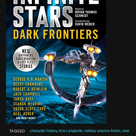
character history
,
Kris Longknife
,
military science fiction
,
new
TAGGED