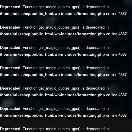
Deprecated
: Function get_magic_quotes_gpc() is deprecated in
/home/mikeshep/public_html/wp-includes/formatting.php
on line
4387
Deprecated
: Function get_magic_quotes_gpc() is deprecated in
/home/mikeshep/public_html/wp-includes/formatting.php
on line
4387
Deprecated
: Function get_magic_quotes_gpc() is deprecated in
/home/mikeshep/public_html/wp-includes/formatting.php
on line
4387
Deprecated
: Function get_magic_quotes_gpc() is deprecated in
/home/mikeshep/public_html/wp-includes/formatting.php
on line
4387
Deprecated
: Function get_magic_quotes_gpc() is deprecated in
/home/mikeshep/public_html/wp-includes/formatting.php
on line
4387
Deprecated
: Function get_magic_quotes_gpc() is deprecated in
/home/mikeshep/public_html/wp-includes/formatting.php
on line
4387
Deprecated
: Function get_magic_quotes_gpc() is deprecated in