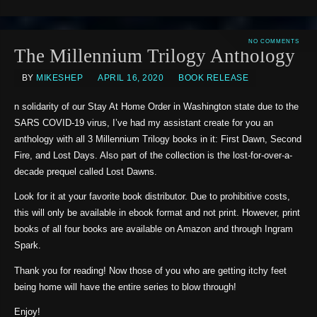
NO COMMENTS
The Millennium Trilogy Anthology
BY
MIKESHEP
APRIL 16, 2020
BOOK RELEASE
n solidarity of our Stay At Home Order in Washington state due to the
SARS COVID-19 virus, I’ve had my assistant create for you an
anthology with all 3 Millennium Trilogy books in it: First Dawn, Second
Fire, and Lost Days. Also part of the collection is the lost-for-over-a-
decade prequel called Lost Dawns.
Look for it at your favorite book distributor. Due to prohibitive costs,
this will only be available in ebook format and not print. However, print
books of all four books are available on Amazon and through Ingram
Spark.
Thank you for reading! Now those of you who are getting itchy feet
being home will have the entire series to blow through!
Enjoy!