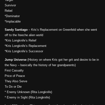
Survivor
Rebel
*Dominator
*Implacable
Sandy Santiago
– Kris’s Replacement on Greenfeld when she went
off to the Iteeche alien world
*Kris Longknife’s Relief
*Kris Longknife’s Replacement
*Kris Longknife’s Successor
Jump Universe
(History on where Kris got her grit and desire to be in
the Navy – basically the history of her grandparents)
First Casualty
Price of Peace
They Also Serve
To Do or Die
* Enemy Unknown (Rita Longknife)
* Enemy in Sight (Rita Longknife)