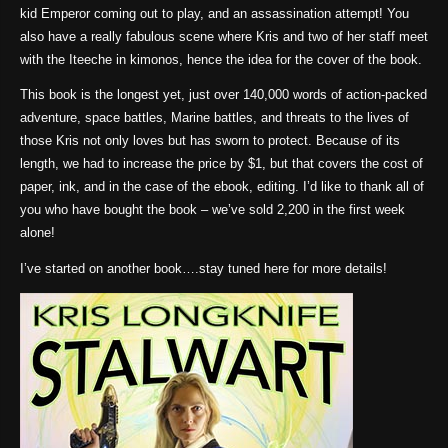
kid Emperor coming out to play, and an assassination attempt! You
also have a really fabulous scene where Kris and two of her staff meet
with the Iteeche in kimonos, hence the idea for the cover of the book.
This book is the longest yet, just over 140,000 words of action-packed
adventure, space battles, Marine battles, and threats to the lives of
those Kris not only loves but has sworn to protect. Because of its
length, we had to increase the price by $1, but that covers the cost of
paper, ink, and in the case of the ebook, editing. I’d like to thank all of
you who have bought the book – we’ve sold 2,200 in the first week
alone!
I’ve started on another book….stay tuned here for more details!