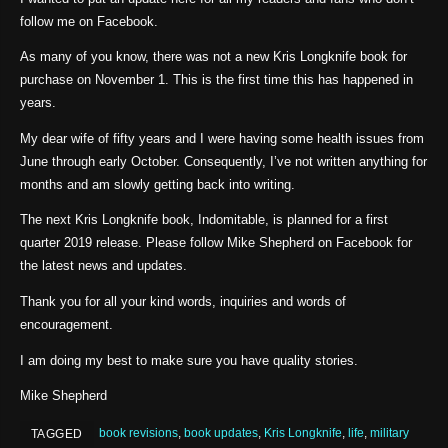
follow me on Facebook.
As many of you know, there was not a new Kris Longknife book for
purchase on November 1. This is the first time this has happened in
years.
My dear wife of fifty years and I were having some health issues from
June through early October. Consequently, I’ve not written anything for
months and am slowly getting back into writing.
The next Kris Longknife book, Indomitable, is planned for a first
quarter 2019 release. Please follow Mike Shepherd on Facebook for
the latest news and updates.
Thank you for all your kind words, inquiries and words of
encouragement.
I am doing my best to make sure you have quality stories.
Mike Shepherd
book revisions
,
book updates
,
Kris Longknife
,
life
,
military
TAGGED