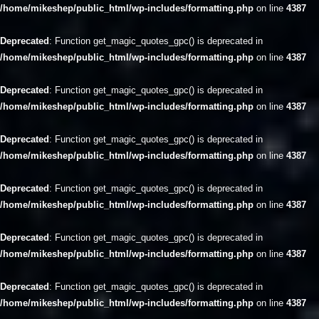
/home/mikeshep/public_html/wp-includes/formatting.php
on line
4387
Deprecated
: Function get_magic_quotes_gpc() is deprecated in
/home/mikeshep/public_html/wp-includes/formatting.php
on line
4387
Deprecated
: Function get_magic_quotes_gpc() is deprecated in
/home/mikeshep/public_html/wp-includes/formatting.php
on line
4387
Deprecated
: Function get_magic_quotes_gpc() is deprecated in
/home/mikeshep/public_html/wp-includes/formatting.php
on line
4387
Deprecated
: Function get_magic_quotes_gpc() is deprecated in
/home/mikeshep/public_html/wp-includes/formatting.php
on line
4387
Deprecated
: Function get_magic_quotes_gpc() is deprecated in
/home/mikeshep/public_html/wp-includes/formatting.php
on line
4387
Deprecated
: Function get_magic_quotes_gpc() is deprecated in
/home/mikeshep/public_html/wp-includes/formatting.php
on line
4387