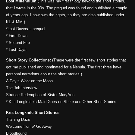
Lost Millennium
(This was my first trilogy beyond the short stories,
that I wrote in the 90s. The prequel was found and published a couple
of years ago. I now own the rights, so they are also published under
KL & MM.)
*Lost Dawns – prequel
* First Dawn
* Second Fire
* Lost Days
Short Story Collections:
(These were the first few short stories that
got me published and nominated for a Nebula. The first three have
personal narrations about the short stories.)
A Day’s Work on the Moon
The Job Interview
Strange Redemption of Sister MaryAnn
* Kris Longknife’s Maid Goes on Strike and Other Short Stories
Kris Longknife Short Stories
Training Daze
Welcome Home/ Go Away
Bloodhound