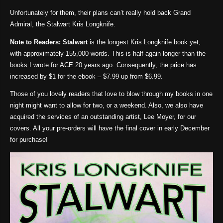
Unfortunately for them, their plans can’t really hold back Grand
Admiral, the Stalwart Kris Longknife.
Note to Readers:
Stalwart
is the longest Kris Longknife book yet,
with approximately 155,000 words. This is half-again longer than the
books I wrote for ACE 20 years ago. Consequently, the price has
increased by $1 for the ebook – $7.99 up from $6.99.
Those of you lovely readers that love to blow through my books in one
night might want to allow for two, or a weekend. Also, we also have
acquired the services of an outstanding artist, Lee Moyer, for our
covers. All your pre-orders will have the final cover in early December
for purchase!