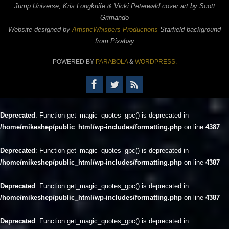
Jump Universe, Kris Longknife & Vicki Peterwald cover art by Scott
Grimando
Website designed by
ArtisticWhispers Productions
Starfield background
from Pixabay
POWERED BY
PARABOLA
&
WORDPRESS.
Deprecated
: Function get_magic_quotes_gpc() is deprecated in
/home/mikeshep/public_html/wp-includes/formatting.php
on line
4387
Deprecated
: Function get_magic_quotes_gpc() is deprecated in
/home/mikeshep/public_html/wp-includes/formatting.php
on line
4387
Deprecated
: Function get_magic_quotes_gpc() is deprecated in
/home/mikeshep/public_html/wp-includes/formatting.php
on line
4387
Deprecated
: Function get_magic_quotes_gpc() is deprecated in