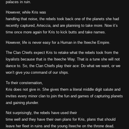
palaces in ruin.
However, while Kris was
handling that noise, the rebels took back one of the planets she had
recently captured, Arteccia, and are planning to take more. Now it’s
time once more again for Kris to kick butts and take names.
However, life is never easy for a Human in the Iteeche Empire.
The Clan Chiefs expect Kris to retake what the rebels took from the
loyalists because that is the Iteeche Way. That is a tune she will not
dance to. So, the Clan Chiefs play their ace: Do what we want, or we
won’t give you command of our ships.
To their consternation,
Kris does not give in. She gives them a literal middle digit salute and
invites every minor clan to join the fun and games of capturing planets
and gaining plunder.
Not surprisingly, the rebels have used their
time well and they have their own plans for Kris, plans that should
leave her fleet in ruins and the young Iteeche on the throne dead.