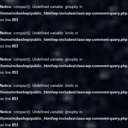
Notice
: compact(): Undefined variable: groupby in
/home/mikeshep/public_html/wp-includes/class-wp-comment-query.php
on line
853
Notice
: compact(): Undefined variable: limits in
/home/mikeshep/public_html/wp-includes/class-wp-comment-query.php
on line
853
Notice
: compact(): Undefined variable: groupby in
/home/mikeshep/public_html/wp-includes/class-wp-comment-query.php
on line
853
Notice
: compact(): Undefined variable: limits in
/home/mikeshep/public_html/wp-includes/class-wp-comment-query.php
on line
853
Notice
: compact(): Undefined variable: groupby in
/home/mikeshep/public_html/wp-includes/class-wp-comment-query.php
on line
853