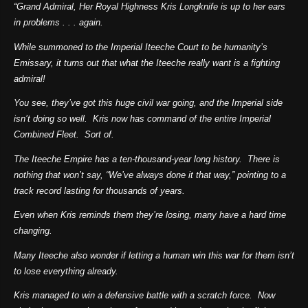
“Grand Admiral, Her Royal Highness Kris Longknife is up to her ears
in problems . . . again.
While summoned to the Imperial Iteeche Court to be humanity’s
Emissary, it turns out that what the Iteeche really want is a fighting
admiral!
You see, they’ve got this huge civil war going, and the Imperial side
isn’t doing so well. Kris now has command of the entire Imperial
Combined Fleet. Sort of.
The Iteeche Empire has a ten-thousand-year long history. There is
nothing that won’t say, “We’ve always done it that way,” pointing to a
track record lasting for thousands of years.
Even when Kris reminds them they’re losing, many have a hard time
changing.
Many Iteeche also wonder if letting a human win this war for them isn’t
to lose everything already.
Kris managed to win a defensive battle with a scratch force. Now