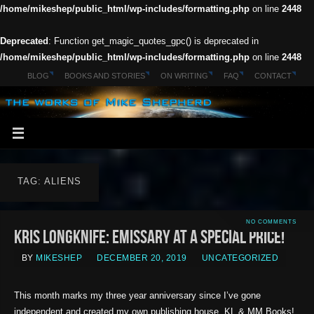
/home/mikeshep/public_html/wp-includes/formatting.php
on line
2448
Deprecated
: Function get_magic_quotes_gpc() is deprecated in
/home/mikeshep/public_html/wp-includes/formatting.php
on line
2448
BLOG
BOOKS AND STORIES
ON WRITING
FAQ
CONTACT
TAG: ALIENS
NO COMMENTS
Kris Longknife: Emissary at a Special Price!
BY
MIKESHEP
DECEMBER 20, 2019
UNCATEGORIZED
This month marks my three year anniversary since I’ve gone
independent and created my own publishing house, KL & MM Books!