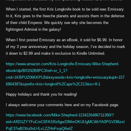
When I started, the first Kris Longknife book to be sold was Emissary.
In it, Kris goes to the Iteeche planets and assists them in the defense
of their child Emperor. We quickly see why she becomes the
fightingest Admiral in the galaxy!
When I first posted Emissary as an eBook, it sold for $6.99. In honor
of my 3 year anniversary and the holiday season, I’ve decided to mark
it down to $2.99 and make it exclusive to Kindle Unlimited.
https://www.amazon.com/Kris-Longknife-Emissary-Mike-Shepherd-
ebook/dp/B01N2B8PC3/ref=sr_1_1?
crid=1KBPUZ06KKPLB&keywords=kris+longknife+emissary&qid=157
6864397&sprefix=kris+longknif%2Caps%2C213&sr=8-1
Happy holidays and thank you for reading!
I always welcome your comments here and on my Facebook page.
https://www.facebook.com/Mike-Shepherd-1134226486711380/?
eid=ARD1ZYYFuCmC6FASRz6gw33MmOKUlJgMCi6hYA0PGVDl6zxl
PqE37wBOttu0oU-lLvLZZHnFsrpQ6wIZ