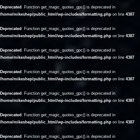
Deprecated
: Function get_magic_quotes_gpc() is deprecated in
/home/mikeshep/public_html/wp-includes/formatting.php
on line
4387
Deprecated
: Function get_magic_quotes_gpc() is deprecated in
/home/mikeshep/public_html/wp-includes/formatting.php
on line
4387
Deprecated
: Function get_magic_quotes_gpc() is deprecated in
/home/mikeshep/public_html/wp-includes/formatting.php
on line
4387
Deprecated
: Function get_magic_quotes_gpc() is deprecated in
/home/mikeshep/public_html/wp-includes/formatting.php
on line
4387
Deprecated
: Function get_magic_quotes_gpc() is deprecated in
/home/mikeshep/public_html/wp-includes/formatting.php
on line
4387
Deprecated
: Function get_magic_quotes_gpc() is deprecated in
/home/mikeshep/public_html/wp-includes/formatting.php
on line
4387
Deprecated
: Function get_magic_quotes_gpc() is deprecated in