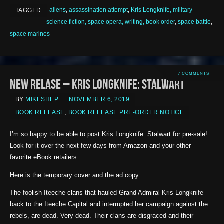
aliens
,
assassination attempt
,
Kris Longknife, military
TAGGED
science fiction, space opera, writing, book order
,
space battle
,
space marines
7 COMMENTS
New Relase – Kris Longknife: Stalwart
BY
MIKESHEP
NOVEMBER 6, 2019
BOOK RELEASE
,
BOOK RELEASE PRE-ORDER NOTICE
I’m so happy to be able to post Kris Longknife: Stalwart for pre-sale!
Look for it over the next few days from Amazon and your other
favorite eBook retailers.
Here is the temporary cover and the ad copy:
The foolish Iteeche clans that hauled Grand Admiral Kris Longknife
back to the Iteeche Capital and interrupted her campaign against the
rebels, are dead. Very dead. Their clans are disgraced and their