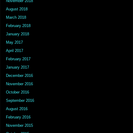
November 2018
August 2018
March 2018
February 2018
January 2018
May 2017
April 2017
February 2017
January 2017
December 2016
November 2016
October 2016
September 2016
August 2016
February 2016
November 2015