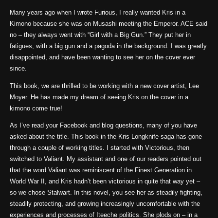
Many years ago when I wrote Furious, I really wanted Kris in a
Kimono because she was on Musashi meeting the Emperor. ACE said
no – they always went with “Girl with a Big Gun.” They put her in
fatigues, with a big gun and a pagoda in the background. I was greatly
disappointed, and have been wanting to see her on the cover ever
since.
This book, we are thrilled to be working with a new cover artist, Lee
Moyer. He has made my dream of seeing Kris on the cover in a
kimono come true!
As I’ve read your Facebook and blog questions, many of you have
asked about the title. This book in the Kris Longknife saga has gone
through a couple of working titles. I started with Victorious, then
switched to Valiant. My assistant and one of our readers pointed out
that the word Valiant was reminiscent of the Finest Generation in
World War II, and Kris hadn’t been victorious in quite that way yet –
so we chose Stalwart. In this novel, you see her as steadily fighting,
steadily protecting, and growing increasingly uncomfortable with the
experiences and processes of Iteeche politics. She plods on – in a