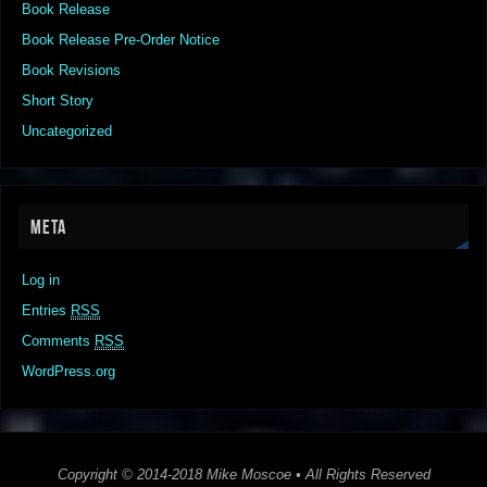
Book Release
Book Release Pre-Order Notice
Book Revisions
Short Story
Uncategorized
META
Log in
Entries
RSS
Comments
RSS
WordPress.org
Copyright © 2014-2018 Mike Moscoe • All Rights Reserved