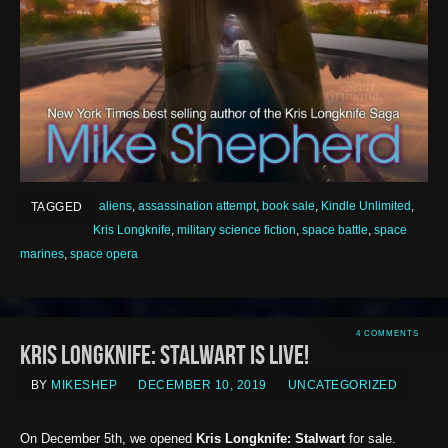
aliens
,
assassination attempt
,
book sale
,
Kindle Unlimited
,
TAGGED
Kris Longknife
,
military science fiction
,
space battle
,
space
marines
,
space opera
4 COMMENTS
Kris Longknife: Stalwart is LIVE!
BY
MIKESHEP
DECEMBER 10, 2019
UNCATEGORIZED
On December 5th, we opened
Kris Longknife: Stalwart
for sale.