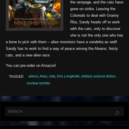
the rampage, and the cats have
gone on strike. Leaving the
Colonials to deal with Granny
Rita, Sandy heads off to work
with the cats, only to discover
she is not the only one who has
a bone to pick with them – alien monsters have a vendetta as well!
Sandy has to work to find a way of peace among the Alwans, feisty
cats, and a new alien race.
You can pre-order on Amazon!
aliens
,
Alwa
,
cats
,
Kris Longknife
,
military science fiction
,
TAGGED
nuclear bombs