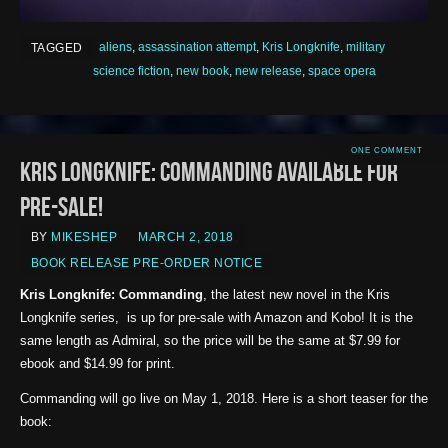
aliens
,
assassination attempt
,
Kris Longknife
,
military
TAGGED
science fiction
,
new book
,
new release
,
space opera
ONE COMMENT
Kris Longknife: Commanding Available for
Pre-sale!
BY
MIKESHEP
MARCH 2, 2018
BOOK RELEASE PRE-ORDER NOTICE
Kris Longknife: Commanding
, the latest new novel in the Kris
Longknife series, is up for pre-sale with Amazon and Kobo! It is the
same length as Admiral, so the price will be the same at $7.99 for
ebook and $14.99 for print.
Commanding will go live on May 1, 2018. Here is a short teaser for the
book: