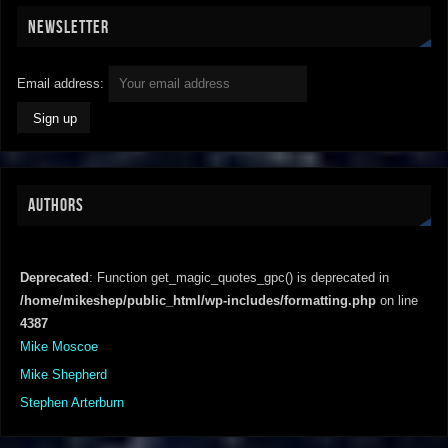
NEWSLETTER
Email address:
AUTHORS
Deprecated
: Function get_magic_quotes_gpc() is deprecated in
/home/mikeshep/public_html/wp-includes/formatting.php
on line
4387
Mike Moscoe
Mike Shepherd
Stephen Arterburn