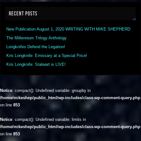
RECENT POSTS
New Publication August 1, 2020 WRITING WITH MIKE SHEPHERD
The Millennium Trilogy Anthology
Longknifes Defend the Legation!
Kris Longknife: Emissary at a Special Price!
Kris Longknife: Stalwart is LIVE!
Notice
: compact(): Undefined variable: groupby in
/home/mikeshep/public_html/wp-includes/class-wp-comment-query.php
on line
853
Notice
: compact(): Undefined variable: limits in
/home/mikeshep/public_html/wp-includes/class-wp-comment-query.php
on line
853