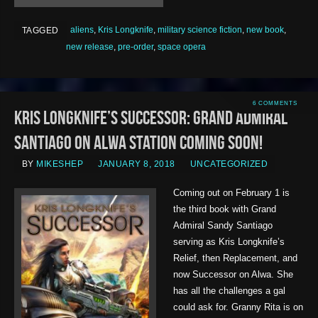
aliens
,
Kris Longknife
,
military science fiction
,
new book
,
TAGGED
new release
,
pre-order
,
space opera
6 COMMENTS
Kris Longknife’s Successor: Grand Admiral
Santiago on Alwa Station COMING SOON!
BY
MIKESHEP
JANUARY 8, 2018
UNCATEGORIZED
Coming out on February 1 is
the third book with Grand
Admiral Sandy Santiago
serving as Kris Longknife’s
Relief, then Replacement, and
now Successor on Alwa. She
has all the challenges a gal
could ask for. Granny Rita is on