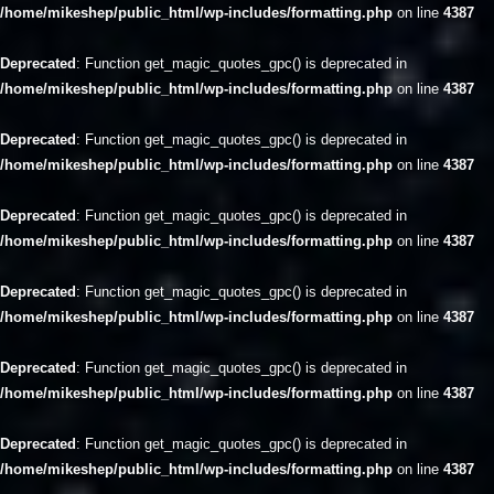
/home/mikeshep/public_html/wp-includes/formatting.php
on line
4387
Deprecated
: Function get_magic_quotes_gpc() is deprecated in
/home/mikeshep/public_html/wp-includes/formatting.php
on line
4387
Deprecated
: Function get_magic_quotes_gpc() is deprecated in
/home/mikeshep/public_html/wp-includes/formatting.php
on line
4387
Deprecated
: Function get_magic_quotes_gpc() is deprecated in
/home/mikeshep/public_html/wp-includes/formatting.php
on line
4387
Deprecated
: Function get_magic_quotes_gpc() is deprecated in
/home/mikeshep/public_html/wp-includes/formatting.php
on line
4387
Deprecated
: Function get_magic_quotes_gpc() is deprecated in
/home/mikeshep/public_html/wp-includes/formatting.php
on line
4387
Deprecated
: Function get_magic_quotes_gpc() is deprecated in
/home/mikeshep/public_html/wp-includes/formatting.php
on line
4387