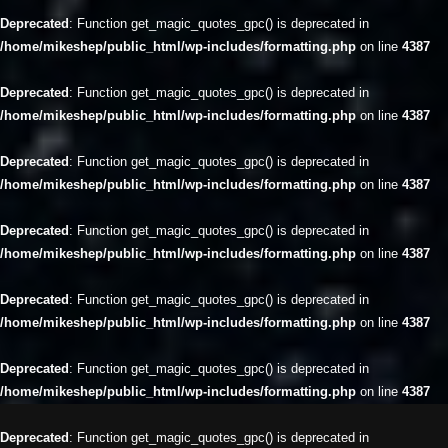
Deprecated
: Function get_magic_quotes_gpc() is deprecated in
/home/mikeshep/public_html/wp-includes/formatting.php
on line
4387
Deprecated
: Function get_magic_quotes_gpc() is deprecated in
/home/mikeshep/public_html/wp-includes/formatting.php
on line
4387
Deprecated
: Function get_magic_quotes_gpc() is deprecated in
/home/mikeshep/public_html/wp-includes/formatting.php
on line
4387
Deprecated
: Function get_magic_quotes_gpc() is deprecated in
/home/mikeshep/public_html/wp-includes/formatting.php
on line
4387
Deprecated
: Function get_magic_quotes_gpc() is deprecated in
/home/mikeshep/public_html/wp-includes/formatting.php
on line
4387
Deprecated
: Function get_magic_quotes_gpc() is deprecated in
/home/mikeshep/public_html/wp-includes/formatting.php
on line
4387
Deprecated
: Function get_magic_quotes_gpc() is deprecated in