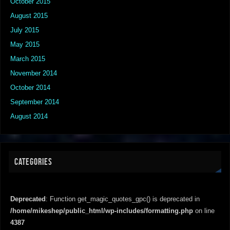
October 2015
August 2015
July 2015
May 2015
March 2015
November 2014
October 2014
September 2014
August 2014
CATEGORIES
Deprecated
: Function get_magic_quotes_gpc() is deprecated in
/home/mikeshep/public_html/wp-includes/formatting.php
on line
4387