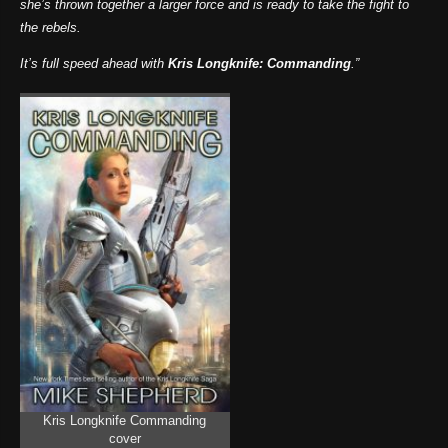
she’s thrown together a larger force and is ready to take the fight to
the rebels.
It’s full speed ahead with
Kris Longknife: Commanding
.”
Kris Longknife Commanding
cover