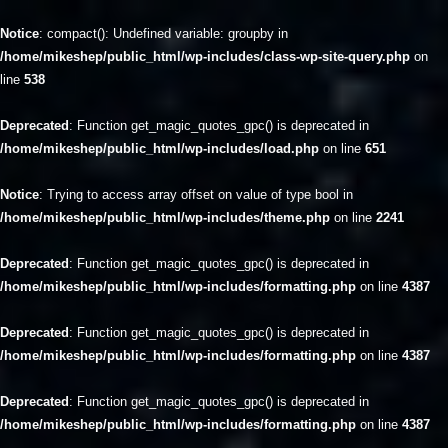
Notice
: compact(): Undefined variable: groupby in
/home/mikeshep/public_html/wp-includes/class-wp-site-query.php
on
line
538
Deprecated
: Function get_magic_quotes_gpc() is deprecated in
/home/mikeshep/public_html/wp-includes/load.php
on line
651
Notice
: Trying to access array offset on value of type bool in
/home/mikeshep/public_html/wp-includes/theme.php
on line
2241
Deprecated
: Function get_magic_quotes_gpc() is deprecated in
/home/mikeshep/public_html/wp-includes/formatting.php
on line
4387
Deprecated
: Function get_magic_quotes_gpc() is deprecated in
/home/mikeshep/public_html/wp-includes/formatting.php
on line
4387
Deprecated
: Function get_magic_quotes_gpc() is deprecated in
/home/mikeshep/public_html/wp-includes/formatting.php
on line
4387