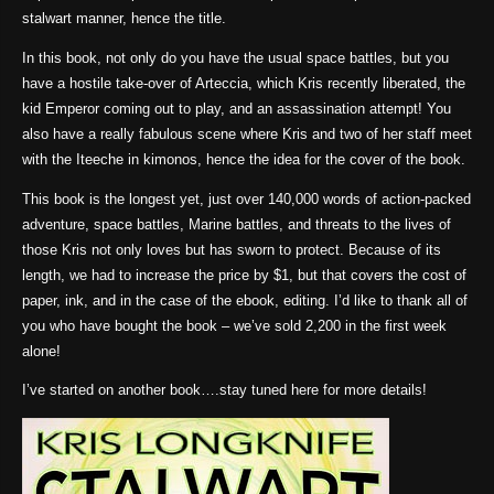
stalwart manner, hence the title.
In this book, not only do you have the usual space battles, but you
have a hostile take-over of Arteccia, which Kris recently liberated, the
kid Emperor coming out to play, and an assassination attempt! You
also have a really fabulous scene where Kris and two of her staff meet
with the Iteeche in kimonos, hence the idea for the cover of the book.
This book is the longest yet, just over 140,000 words of action-packed
adventure, space battles, Marine battles, and threats to the lives of
those Kris not only loves but has sworn to protect. Because of its
length, we had to increase the price by $1, but that covers the cost of
paper, ink, and in the case of the ebook, editing. I’d like to thank all of
you who have bought the book – we’ve sold 2,200 in the first week
alone!
I’ve started on another book….stay tuned here for more details!