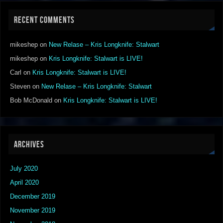
RECENT COMMENTS
mikeshep
on
New Relase – Kris Longknife: Stalwart
mikeshep
on
Kris Longknife: Stalwart is LIVE!
Carl
on
Kris Longknife: Stalwart is LIVE!
Steven
on
New Relase – Kris Longknife: Stalwart
Bob McDonald
on
Kris Longknife: Stalwart is LIVE!
ARCHIVES
July 2020
April 2020
December 2019
November 2019