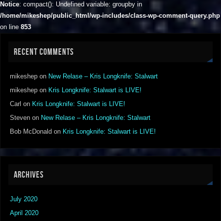
Notice
: compact(): Undefined variable: groupby in
/home/mikeshep/public_html/wp-includes/class-wp-comment-query.php
on line
853
RECENT COMMENTS
mikeshep
on
New Relase – Kris Longknife: Stalwart
mikeshep
on
Kris Longknife: Stalwart is LIVE!
Carl
on
Kris Longknife: Stalwart is LIVE!
Steven
on
New Relase – Kris Longknife: Stalwart
Bob McDonald
on
Kris Longknife: Stalwart is LIVE!
ARCHIVES
July 2020
April 2020