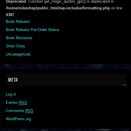
Deprecated
: Function get_magic_quotes_gpc() is deprecated in
/home/mikeshep/public_html/wp-includes/formatting.php
on line
4387
Book Release
Book Release Pre-Order Notice
Book Revisions
Short Story
Uncategorized
META
Log in
Entries
RSS
Comments
RSS
WordPress.org