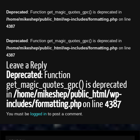
Deprecated
: Function get_magic_quotes_gpc() is deprecated in
/home/mikeshep/public_html/wp-includes/formatting.php
on line
4387
Deprecated
: Function get_magic_quotes_gpc() is deprecated in
/home/mikeshep/public_html/wp-includes/formatting.php
on line
4387
Leave a Reply
Deprecated
: Function
get_magic_quotes_gpc() is deprecated
in
/home/mikeshep/public_html/wp-
includes/formatting.php
on line
4387
You must be
logged in
to post a comment.