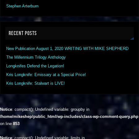
Stephen Arterburn
RECENT POSTS
New Publication August 1, 2020 WRITING WITH MIKE SHEPHERD
The Millennium Trilogy Anthology
Longknifes Defend the Legation!
Kris Longknife: Emissary at a Special Price!
Kris Longknife: Stalwart is LIVE!
Notice
: compact(): Undefined variable: groupby in
/home/mikeshep/public_html/wp-includes/class-wp-comment-query.php
on line
853
Notice
: compact(): Undefined variable: limits in