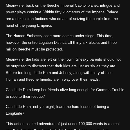
Meanwhile, back on the Iteeche Imperial Capitol planet, intrigue and
power plays continue. Within fifty kilometers of the Imperial Palace
are a dozen clan factions who dream of seizing the purple from the
hand of the young Emperor.
The Human Embassy once more comes under siege. This time,
however, the entire Legation District, all thirty-six blocks and three
million Iteeche must be protected.
Meanwhile, the kids are left on their own. Sneaky parents should not
be surprised to discover that their kids are just as sly as they are.
Before too long, Little Ruth and Johnny, along with thirty of their
Human and Iteeche friends, are in way over their heads.
Can Little Ruth keep her friends alive long enough for Gramma Trouble
to race to their rescue?
Can Little Ruth, not yet eight, learn the hard lesson of being a
Longknife?
This action-packed adventure of just under 100,000 words is a great