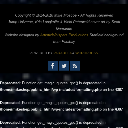
Copyright © 2014-2018 Mike Moscoe • All Rights Reserved
Jump Universe, Kris Longknife & Vicki Peterwald cover art by Scott
Grimando
Website designed by
ArtisticWhispers Productions
Starfield background
from Pixabay
POWERED BY
PARABOLA
&
WORDPRESS.
Deprecated
: Function get_magic_quotes_gpc() is deprecated in
/home/mikeshep/public_html/wp-includes/formatting.php
on line
4387
Deprecated
: Function get_magic_quotes_gpc() is deprecated in
/home/mikeshep/public_html/wp-includes/formatting.php
on line
4387
Deprecated
: Function get_magic_quotes_gpc() is deprecated in