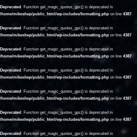
Deprecated
: Function get_magic_quotes_gpc() is deprecated in
/home/mikeshep/public_html/wp-includes/formatting.php
on line
4387
Deprecated
: Function get_magic_quotes_gpc() is deprecated in
/home/mikeshep/public_html/wp-includes/formatting.php
on line
4387
Deprecated
: Function get_magic_quotes_gpc() is deprecated in
/home/mikeshep/public_html/wp-includes/formatting.php
on line
4387
Deprecated
: Function get_magic_quotes_gpc() is deprecated in
/home/mikeshep/public_html/wp-includes/formatting.php
on line
4387
Deprecated
: Function get_magic_quotes_gpc() is deprecated in
/home/mikeshep/public_html/wp-includes/formatting.php
on line
4387
Deprecated
: Function get_magic_quotes_gpc() is deprecated in
/home/mikeshep/public_html/wp-includes/formatting.php
on line
4387
Deprecated
: Function get_magic_quotes_gpc() is deprecated in