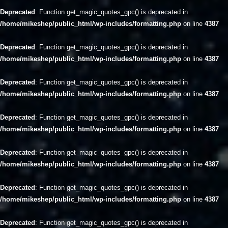
Deprecated
: Function get_magic_quotes_gpc() is deprecated in
/home/mikeshep/public_html/wp-includes/formatting.php
on line
4387
Deprecated
: Function get_magic_quotes_gpc() is deprecated in
/home/mikeshep/public_html/wp-includes/formatting.php
on line
4387
Deprecated
: Function get_magic_quotes_gpc() is deprecated in
/home/mikeshep/public_html/wp-includes/formatting.php
on line
4387
Deprecated
: Function get_magic_quotes_gpc() is deprecated in
/home/mikeshep/public_html/wp-includes/formatting.php
on line
4387
Deprecated
: Function get_magic_quotes_gpc() is deprecated in
/home/mikeshep/public_html/wp-includes/formatting.php
on line
4387
Deprecated
: Function get_magic_quotes_gpc() is deprecated in
/home/mikeshep/public_html/wp-includes/formatting.php
on line
4387
Deprecated
: Function get_magic_quotes_gpc() is deprecated in