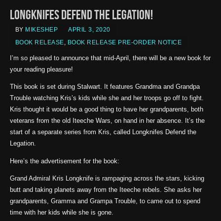
Longknifes Defend the Legation!
BY
MIKESHEP
APRIL 3, 2020
BOOK RELEASE
,
BOOK RELEASE PRE-ORDER NOTICE
I’m so pleased to announce that mid-April, there will be a new book for
your reading pleasure!
This book is set during Stalwart. It features Grandma and Grandpa
Trouble watching Kris’s kids while she and her troops go off to fight.
Kris thought it would be a good thing to have her grandparents, both
veterans from the old Iteeche Wars, on hand in her absence. It’s the
start of a separate series from Kris, called Longknifes Defend the
Legation.
Here’s the advertisement for the book:
Grand Admiral Kris Longknife is rampaging across the stars, kicking
butt and taking planets away from the Iteeche rebels. She asks her
grandparents, Gramma and Grampa Trouble, to came out to spend
time with her kids while she is gone.