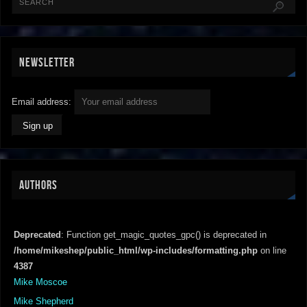
NEWSLETTER
Email address:
AUTHORS
Deprecated
: Function get_magic_quotes_gpc() is deprecated in
/home/mikeshep/public_html/wp-includes/formatting.php
on line
4387
Mike Moscoe
Mike Shepherd