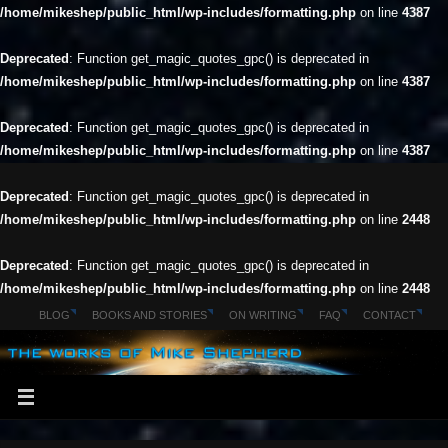
/home/mikeshep/public_html/wp-includes/formatting.php
on line
4387
Deprecated
: Function get_magic_quotes_gpc() is deprecated in
/home/mikeshep/public_html/wp-includes/formatting.php
on line
4387
Deprecated
: Function get_magic_quotes_gpc() is deprecated in
/home/mikeshep/public_html/wp-includes/formatting.php
on line
4387
Deprecated
: Function get_magic_quotes_gpc() is deprecated in
/home/mikeshep/public_html/wp-includes/formatting.php
on line
2448
Deprecated
: Function get_magic_quotes_gpc() is deprecated in
/home/mikeshep/public_html/wp-includes/formatting.php
on line
2448
BLOG
BOOKS AND STORIES
ON WRITING
FAQ
CONTACT