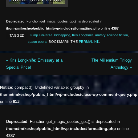
Deprecated
: Function get_magic_quotes_gpc() is deprecated in
/home/mikeshep/public_html/wp-includes/formatting.php
on line
4387
Jump Universe
,
kidnapping
,
Kris Longknife
,
military science fiction
,
TAGGED
space opera
.
BOOKMARK THE
PERMALINK
.
«
Kris Longknife: Emissary at a
The Millennium Trilogy
Special Price!
Anthology
»
Notice
: compact(): Undefined variable: groupby in
/home/mikeshep/public_html/wp-includes/class-wp-comment-query.php
on line
853
Deprecated
: Function get_magic_quotes_gpc() is deprecated in
/home/mikeshep/public_html/wp-includes/formatting.php
on line
4387