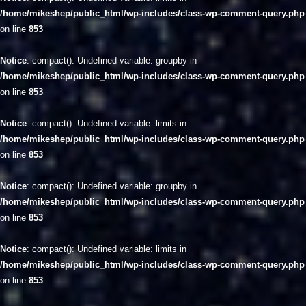
/home/mikeshep/public_html/wp-includes/class-wp-comment-query.php
on line
853
Notice
: compact(): Undefined variable: groupby in
/home/mikeshep/public_html/wp-includes/class-wp-comment-query.php
on line
853
Notice
: compact(): Undefined variable: limits in
/home/mikeshep/public_html/wp-includes/class-wp-comment-query.php
on line
853
Notice
: compact(): Undefined variable: groupby in
/home/mikeshep/public_html/wp-includes/class-wp-comment-query.php
on line
853
Notice
: compact(): Undefined variable: limits in
/home/mikeshep/public_html/wp-includes/class-wp-comment-query.php
on line
853