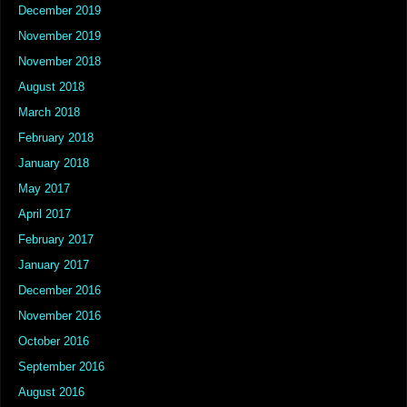
December 2019
November 2019
November 2018
August 2018
March 2018
February 2018
January 2018
May 2017
April 2017
February 2017
January 2017
December 2016
November 2016
October 2016
September 2016
August 2016