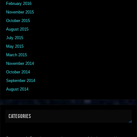
February 2016
November 2015
October 2015
August 2015
July 2015
May 2015
March 2015
November 2014
October 2014
September 2014
August 2014
CATEGORIES