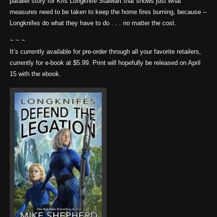
parallel story for Kris Longknife Stalwart that shows just what
measures need to be taken to keep the home fires burning, because –
Longknifes do what they have to do . . . no matter the cost.
~ ~ ~
It’s currently available for pre-order through all your favorite retailers,
currently for e-book at $5.99. Print will hopefully be released on April
15 with the ebook.