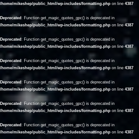
/home/mikeshep/public_html/wp-includes/formatting.php
on line
4387
Deprecated
: Function get_magic_quotes_gpc() is deprecated in
/home/mikeshep/public_html/wp-includes/formatting.php
on line
4387
Deprecated
: Function get_magic_quotes_gpc() is deprecated in
/home/mikeshep/public_html/wp-includes/formatting.php
on line
4387
Deprecated
: Function get_magic_quotes_gpc() is deprecated in
/home/mikeshep/public_html/wp-includes/formatting.php
on line
4387
Deprecated
: Function get_magic_quotes_gpc() is deprecated in
/home/mikeshep/public_html/wp-includes/formatting.php
on line
4387
Deprecated
: Function get_magic_quotes_gpc() is deprecated in
/home/mikeshep/public_html/wp-includes/formatting.php
on line
4387
Deprecated
: Function get_magic_quotes_gpc() is deprecated in
/home/mikeshep/public_html/wp-includes/formatting.php
on line
4387