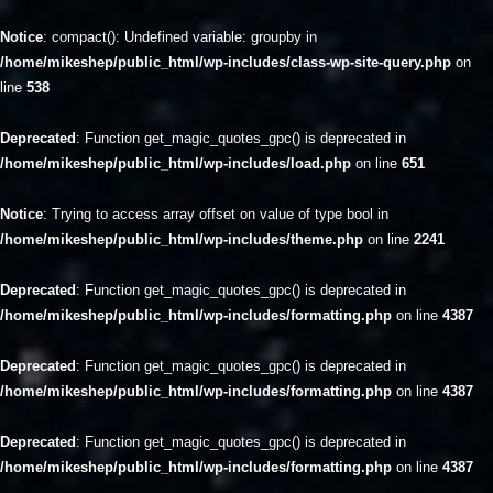
Notice
: compact(): Undefined variable: groupby in
/home/mikeshep/public_html/wp-includes/class-wp-site-query.php
on
line
538
Deprecated
: Function get_magic_quotes_gpc() is deprecated in
/home/mikeshep/public_html/wp-includes/load.php
on line
651
Notice
: Trying to access array offset on value of type bool in
/home/mikeshep/public_html/wp-includes/theme.php
on line
2241
Deprecated
: Function get_magic_quotes_gpc() is deprecated in
/home/mikeshep/public_html/wp-includes/formatting.php
on line
4387
Deprecated
: Function get_magic_quotes_gpc() is deprecated in
/home/mikeshep/public_html/wp-includes/formatting.php
on line
4387
Deprecated
: Function get_magic_quotes_gpc() is deprecated in
/home/mikeshep/public_html/wp-includes/formatting.php
on line
4387