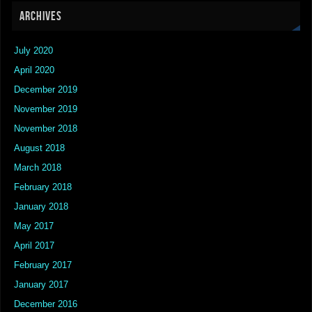
ARCHIVES
July 2020
April 2020
December 2019
November 2019
November 2018
August 2018
March 2018
February 2018
January 2018
May 2017
April 2017
February 2017
January 2017
December 2016