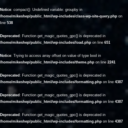
Notice
: compact(): Undefined variable: groupby in
/home/mikeshep/public_html/wp-includes/class-wp-site-query.php
on
line
538
Deprecated
: Function get_magic_quotes_gpc() is deprecated in
/home/mikeshep/public_html/wp-includes/load.php
on line
651
Notice
: Trying to access array offset on value of type bool in
/home/mikeshep/public_html/wp-includes/theme.php
on line
2241
Deprecated
: Function get_magic_quotes_gpc() is deprecated in
/home/mikeshep/public_html/wp-includes/formatting.php
on line
4387
Deprecated
: Function get_magic_quotes_gpc() is deprecated in
/home/mikeshep/public_html/wp-includes/formatting.php
on line
4387
Deprecated
: Function get_magic_quotes_gpc() is deprecated in
/home/mikeshep/public_html/wp-includes/formatting.php
on line
4387