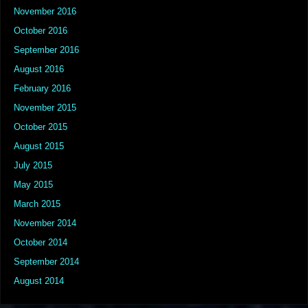
November 2016
October 2016
September 2016
August 2016
February 2016
November 2015
October 2015
August 2015
July 2015
May 2015
March 2015
November 2014
October 2014
September 2014
August 2014