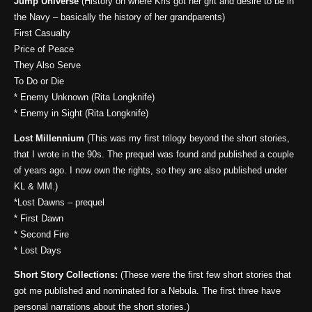
Jump Universe
(History on where Kris got her grit and desire to be in
the Navy – basically the history of her grandparents)
First Casualty
Price of Peace
They Also Serve
To Do or Die
* Enemy Unknown (Rita Longknife)
* Enemy in Sight (Rita Longknife)
Lost Millennium
(This was my first trilogy beyond the short stories,
that I wrote in the 90s. The prequel was found and published a couple
of years ago. I now own the rights, so they are also published under
KL & MM.)
*Lost Dawns – prequel
* First Dawn
* Second Fire
* Lost Days
Short Story Collections:
(These were the first few short stories that
got me published and nominated for a Nebula. The first three have
personal narrations about the short stories.)