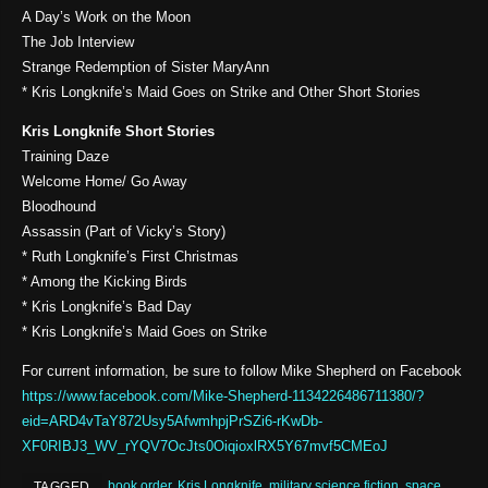
A Day’s Work on the Moon
The Job Interview
Strange Redemption of Sister MaryAnn
* Kris Longknife’s Maid Goes on Strike and Other Short Stories
Kris Longknife Short Stories
Training Daze
Welcome Home/ Go Away
Bloodhound
Assassin (Part of Vicky’s Story)
* Ruth Longknife’s First Christmas
* Among the Kicking Birds
* Kris Longknife’s Bad Day
* Kris Longknife’s Maid Goes on Strike
For current information, be sure to follow Mike Shepherd on Facebook
https://www.facebook.com/Mike-Shepherd-1134226486711380/?
eid=ARD4vTaY872Usy5AfwmhpjPrSZi6-rKwDb-
XF0RIBJ3_WV_rYQV7OcJts0OiqioxlRX5Y67mvf5CMEoJ
book order
,
Kris Longknife
,
military science fiction
,
space
TAGGED