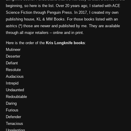
beginning, so here is the list. Over 20 years ago, I started with ACE
Science Fiction through Penguin Press. In 2017, I created my own
publishing house, KL & MM Books. For those books listed with an
astrics (*) those are newer and published by me. They are available
through all major retailers – online and in print.
Here is the order of the
Kris Longknife books
:
Mutineer
Deserter
Defiant
Resolute
Audacious
Intrepid
Undaunted
Redoubtable
Daring
Furious
Defender
Tenacious
Unrelenting