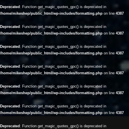
Deprecated
: Function get_magic_quotes_gpc() is deprecated in
/home/mikeshep/public_html/wp-includes/formatting.php
on line
4387
Deprecated
: Function get_magic_quotes_gpc() is deprecated in
/home/mikeshep/public_html/wp-includes/formatting.php
on line
4387
Deprecated
: Function get_magic_quotes_gpc() is deprecated in
/home/mikeshep/public_html/wp-includes/formatting.php
on line
4387
Deprecated
: Function get_magic_quotes_gpc() is deprecated in
/home/mikeshep/public_html/wp-includes/formatting.php
on line
4387
Deprecated
: Function get_magic_quotes_gpc() is deprecated in
/home/mikeshep/public_html/wp-includes/formatting.php
on line
4387
Deprecated
: Function get_magic_quotes_gpc() is deprecated in
/home/mikeshep/public_html/wp-includes/formatting.php
on line
4387
Deprecated
: Function get_magic_quotes_gpc() is deprecated in