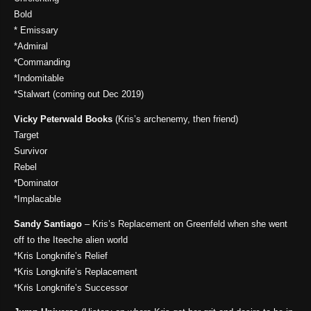
Bold
* Emissary
*Admiral
*Commanding
*Indomitable
*Stalwart (coming out Dec 2019)
Vicky Peterwald Books
(Kris’s archenemy, then friend)
Target
Survivor
Rebel
*Dominator
*Implacable
Sandy Santiago
– Kris’s Replacement on Greenfeld when she went
off to the Iteeche alien world
*Kris Longknife’s Relief
*Kris Longknife’s Replacement
*Kris Longknife’s Successor