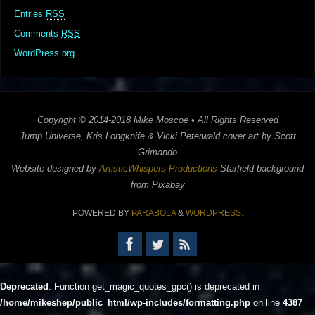
Entries
RSS
Comments
RSS
WordPress.org
Copyright © 2014-2018 Mike Moscoe • All Rights Reserved
Jump Universe, Kris Longknife & Vicki Peterwald cover art by Scott
Grimando
Website designed by
ArtisticWhispers Productions
Starfield background
from Pixabay
POWERED BY
PARABOLA
&
WORDPRESS.
Deprecated
: Function get_magic_quotes_gpc() is deprecated in
/home/mikeshep/public_html/wp-includes/formatting.php
on line
4387