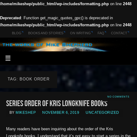
/home/mikeshep/public_html/wp-includes/formatting.php
on line
2448
Deprecated
: Function get_magic_quotes_gpc() is deprecated in
/home/mikeshep/public_html/wp-includes/formatting.php
on line
2448
BLOG
BOOKS AND STORIES
ON WRITING
FAQ
CONTACT
TAG: BOOK ORDER
NO COMMENTS
Series Order of Kris Longknife Books
BY
MIKESHEP
NOVEMBER 6, 2019
UNCATEGORIZED
Many readers have been inquiring about the order of the Kris
Longknife books. I understand that it’s not easy to start a series in the