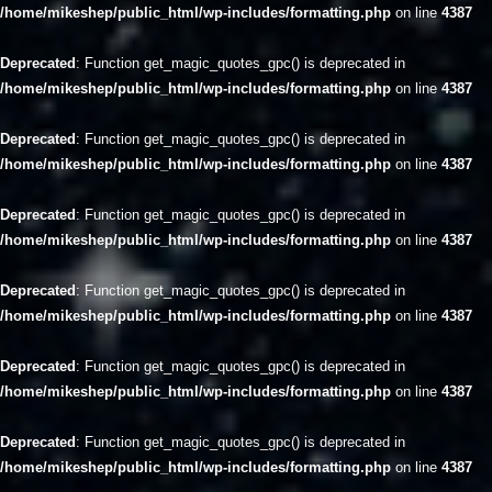
/home/mikeshep/public_html/wp-includes/formatting.php
on line
4387
Deprecated
: Function get_magic_quotes_gpc() is deprecated in
/home/mikeshep/public_html/wp-includes/formatting.php
on line
4387
Deprecated
: Function get_magic_quotes_gpc() is deprecated in
/home/mikeshep/public_html/wp-includes/formatting.php
on line
4387
Deprecated
: Function get_magic_quotes_gpc() is deprecated in
/home/mikeshep/public_html/wp-includes/formatting.php
on line
4387
Deprecated
: Function get_magic_quotes_gpc() is deprecated in
/home/mikeshep/public_html/wp-includes/formatting.php
on line
4387
Deprecated
: Function get_magic_quotes_gpc() is deprecated in
/home/mikeshep/public_html/wp-includes/formatting.php
on line
4387
Deprecated
: Function get_magic_quotes_gpc() is deprecated in
/home/mikeshep/public_html/wp-includes/formatting.php
on line
4387