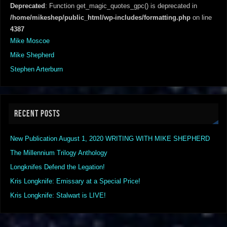
Deprecated
: Function get_magic_quotes_gpc() is deprecated in
/home/mikeshep/public_html/wp-includes/formatting.php
on line
4387
Mike Moscoe
Mike Shepherd
Stephen Arterburn
RECENT POSTS
New Publication August 1, 2020 WRITING WITH MIKE SHEPHERD
The Millennium Trilogy Anthology
Longknifes Defend the Legation!
Kris Longknife: Emissary at a Special Price!
Kris Longknife: Stalwart is LIVE!