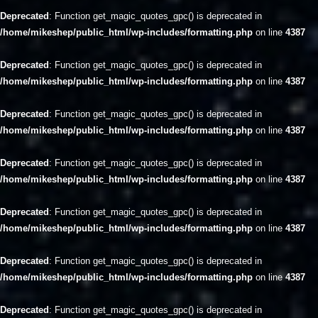
Deprecated
: Function get_magic_quotes_gpc() is deprecated in
/home/mikeshep/public_html/wp-includes/formatting.php
on line
4387
Deprecated
: Function get_magic_quotes_gpc() is deprecated in
/home/mikeshep/public_html/wp-includes/formatting.php
on line
4387
Deprecated
: Function get_magic_quotes_gpc() is deprecated in
/home/mikeshep/public_html/wp-includes/formatting.php
on line
4387
Deprecated
: Function get_magic_quotes_gpc() is deprecated in
/home/mikeshep/public_html/wp-includes/formatting.php
on line
4387
Deprecated
: Function get_magic_quotes_gpc() is deprecated in
/home/mikeshep/public_html/wp-includes/formatting.php
on line
4387
Deprecated
: Function get_magic_quotes_gpc() is deprecated in
/home/mikeshep/public_html/wp-includes/formatting.php
on line
4387
Deprecated
: Function get_magic_quotes_gpc() is deprecated in