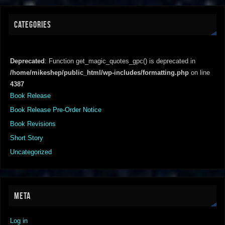
CATEGORIES
Deprecated
: Function get_magic_quotes_gpc() is deprecated in
/home/mikeshep/public_html/wp-includes/formatting.php
on line
4387
Book Release
Book Release Pre-Order Notice
Book Revisions
Short Story
Uncategorized
META
Log in