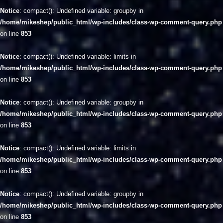
Notice
: compact(): Undefined variable: groupby in
/home/mikeshep/public_html/wp-includes/class-wp-comment-query.php
on line
853
Notice
: compact(): Undefined variable: limits in
/home/mikeshep/public_html/wp-includes/class-wp-comment-query.php
on line
853
Notice
: compact(): Undefined variable: groupby in
/home/mikeshep/public_html/wp-includes/class-wp-comment-query.php
on line
853
Notice
: compact(): Undefined variable: limits in
/home/mikeshep/public_html/wp-includes/class-wp-comment-query.php
on line
853
Notice
: compact(): Undefined variable: groupby in
/home/mikeshep/public_html/wp-includes/class-wp-comment-query.php
on line
853