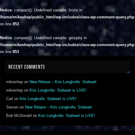
Notice
: compact(): Undefined variable: limits in
/home/mikeshep/public_html/wp-includes/class-wp-comment-query.php
on line
853
Notice
: compact(): Undefined variable: groupby in
/home/mikeshep/public_html/wp-includes/class-wp-comment-query.php
on line
853
RECENT COMMENTS
mikeshep
on
New Relase – Kris Longknife: Stalwart
mikeshep
on
Kris Longknife: Stalwart is LIVE!
Carl
on
Kris Longknife: Stalwart is LIVE!
Steven
on
New Relase – Kris Longknife: Stalwart
Bob McDonald
on
Kris Longknife: Stalwart is LIVE!