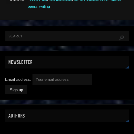
opera
,
writing
NEWSLETTER
Email address:
AUTHORS