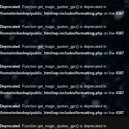
Deprecated
: Function get_magic_quotes_gpc() is deprecated in
/home/mikeshep/public_html/wp-includes/formatting.php
on line
4387
Deprecated
: Function get_magic_quotes_gpc() is deprecated in
/home/mikeshep/public_html/wp-includes/formatting.php
on line
4387
Deprecated
: Function get_magic_quotes_gpc() is deprecated in
/home/mikeshep/public_html/wp-includes/formatting.php
on line
4387
Deprecated
: Function get_magic_quotes_gpc() is deprecated in
/home/mikeshep/public_html/wp-includes/formatting.php
on line
4387
Deprecated
: Function get_magic_quotes_gpc() is deprecated in
/home/mikeshep/public_html/wp-includes/formatting.php
on line
4387
Deprecated
: Function get_magic_quotes_gpc() is deprecated in
/home/mikeshep/public_html/wp-includes/formatting.php
on line
4387
Deprecated
: Function get_magic_quotes_gpc() is deprecated in