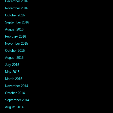
December 2016
November 2016
October 2016
September 2016
August 2016
February 2016
November 2015
October 2015
August 2015
July 2015
May 2015
March 2015
November 2014
October 2014
September 2014
August 2014