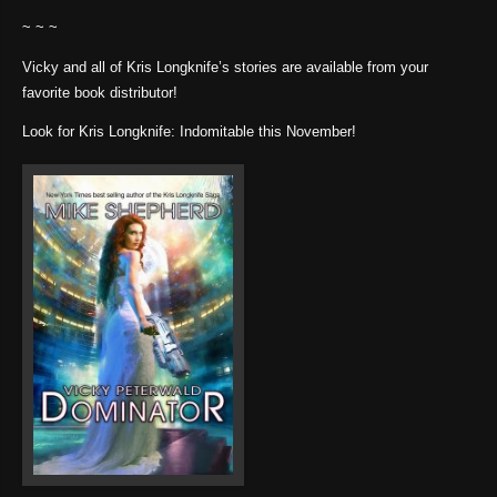
~ ~ ~
Vicky and all of Kris Longknife’s stories are available from your
favorite book distributor!
Look for Kris Longknife: Indomitable this November!