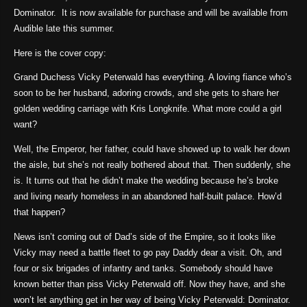
Dominator. It is now available for purchase and will be available from
Audible late this summer.
Here is the cover copy:
Grand Duchess Vicky Peterwald has everything. A loving fiance who’s
soon to be her husband, adoring crowds, and she gets to share her
golden wedding carriage with Kris Longknife. What more could a girl
want?
Well, the Emperor, her father, could have showed up to walk her down
the aisle, but she’s not really bothered about that. Then suddenly, she
is. It turns out that he didn’t make the wedding because he’s broke
and living nearly homeless in an abandoned half-built palace. How’d
that happen?
News isn’t coming out of Dad’s side of the Empire, so it looks like
Vicky may need a battle fleet to go pay Daddy dear a visit. Oh, and
four or six brigades of infantry and tanks. Somebody should have
known better than piss Vicky Peterwald off. Now they have, and she
won’t let anything get in her way of being Vicky Peterwald: Dominator.