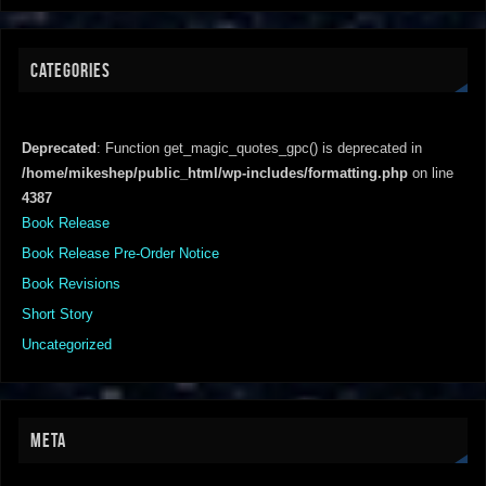
CATEGORIES
Deprecated
: Function get_magic_quotes_gpc() is deprecated in
/home/mikeshep/public_html/wp-includes/formatting.php
on line
4387
Book Release
Book Release Pre-Order Notice
Book Revisions
Short Story
Uncategorized
META