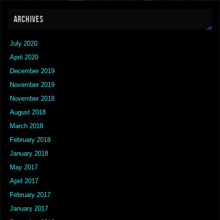
ARCHIVES
July 2020
April 2020
December 2019
November 2019
November 2018
August 2018
March 2018
February 2018
January 2018
May 2017
April 2017
February 2017
January 2017