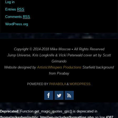
Log in
Entries
RSS
Comments
RSS
WordPress.org
Copyright © 2014-2018 Mike Moscoe • All Rights Reserved
Jump Universe, Kris Longknife & Vicki Peterwald cover art by Scott
Grimando
Website designed by
ArtisticWhispers Productions
Starfield background
from Pixabay
POWERED BY
PARABOLA
&
WORDPRESS.
Deprecated
: Function get_magic_quotes_gpc() is deprecated in
/home/mikeshep/public_html/wp-includes/formatting.php
on line
4387