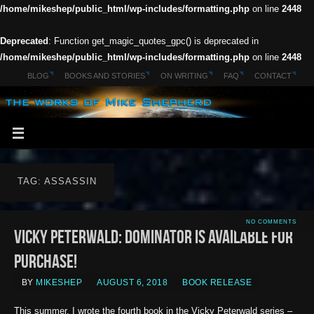
/home/mikeshep/public_html/wp-includes/formatting.php
on line
2448
Deprecated
: Function get_magic_quotes_gpc() is deprecated in
/home/mikeshep/public_html/wp-includes/formatting.php
on line
2448
BLOG
BOOKS AND STORIES
ON WRITING
FAQ
CONTACT
TAG: ASSASSIN
NO COMMENTS
Vicky Peterwald: Dominator is available for
purchase!
BY
MIKESHEP
AUGUST 6, 2018
BOOK RELEASE
This summer, I wrote the fourth book in the Vicky Peterwald series –