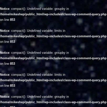
Notice
: compact(): Undefined variable: groupby in
/home/mikeshep/public_html/wp-includes/class-wp-comment-query.php
on line
853
Notice
: compact(): Undefined variable: limits in
/home/mikeshep/public_html/wp-includes/class-wp-comment-query.php
on line
853
Notice
: compact(): Undefined variable: groupby in
/home/mikeshep/public_html/wp-includes/class-wp-comment-query.php
on line
853
Notice
: compact(): Undefined variable: limits in
/home/mikeshep/public_html/wp-includes/class-wp-comment-query.php
on line
853
Notice
: compact(): Undefined variable: groupby in
/home/mikeshep/public_html/wp-includes/class-wp-comment-query.php