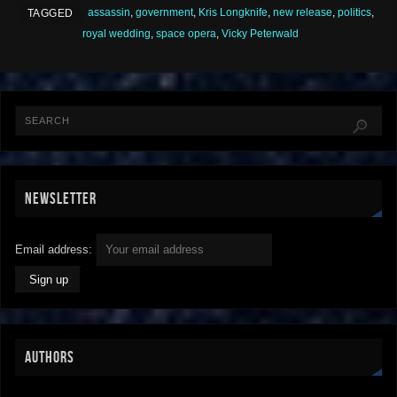
assassin
,
government
,
Kris Longknife
,
new release
,
politics
,
TAGGED
royal wedding
,
space opera
,
Vicky Peterwald
NEWSLETTER
Email address:
AUTHORS