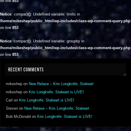
on line
853
Notice
: compact(): Undefined variable: limits in
/home/mikeshep/public_html/wp-includes/class-wp-comment-query.php
on line
853
Notice
: compact(): Undefined variable: groupby in
/home/mikeshep/public_html/wp-includes/class-wp-comment-query.php
on line
853
RECENT COMMENTS
mikeshep
on
New Relase – Kris Longknife: Stalwart
mikeshep
on
Kris Longknife: Stalwart is LIVE!
Carl
on
Kris Longknife: Stalwart is LIVE!
Steven
on
New Relase – Kris Longknife: Stalwart
Bob McDonald
on
Kris Longknife: Stalwart is LIVE!