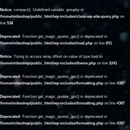
Notice
: compact(): Undefined variable: groupby in
/home/mikeshep/public_html/wp-includes/class-wp-site-query.php
on
line
538
Deprecated
: Function get_magic_quotes_gpc() is deprecated in
/home/mikeshep/public_html/wp-includes/load.php
on line
651
Notice
: Trying to access array offset on value of type bool in
/home/mikeshep/public_html/wp-includes/theme.php
on line
2241
Deprecated
: Function get_magic_quotes_gpc() is deprecated in
/home/mikeshep/public_html/wp-includes/formatting.php
on line
4387
Deprecated
: Function get_magic_quotes_gpc() is deprecated in
/home/mikeshep/public_html/wp-includes/formatting.php
on line
4387
Deprecated
: Function get_magic_quotes_gpc() is deprecated in
/home/mikeshep/public_html/wp-includes/formatting.php
on line
4387