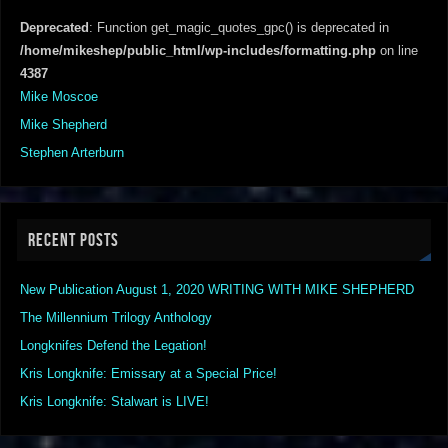
Deprecated
: Function get_magic_quotes_gpc() is deprecated in
/home/mikeshep/public_html/wp-includes/formatting.php
on line
4387
Mike Moscoe
Mike Shepherd
Stephen Arterburn
RECENT POSTS
New Publication August 1, 2020 WRITING WITH MIKE SHEPHERD
The Millennium Trilogy Anthology
Longknifes Defend the Legation!
Kris Longknife: Emissary at a Special Price!
Kris Longknife: Stalwart is LIVE!