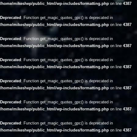
/home/mikeshep/public_html/wp-includes/formatting.php
on line
4387
Deprecated
: Function get_magic_quotes_gpc() is deprecated in
/home/mikeshep/public_html/wp-includes/formatting.php
on line
4387
Deprecated
: Function get_magic_quotes_gpc() is deprecated in
/home/mikeshep/public_html/wp-includes/formatting.php
on line
4387
Deprecated
: Function get_magic_quotes_gpc() is deprecated in
/home/mikeshep/public_html/wp-includes/formatting.php
on line
4387
Deprecated
: Function get_magic_quotes_gpc() is deprecated in
/home/mikeshep/public_html/wp-includes/formatting.php
on line
4387
Deprecated
: Function get_magic_quotes_gpc() is deprecated in
/home/mikeshep/public_html/wp-includes/formatting.php
on line
4387
Deprecated
: Function get_magic_quotes_gpc() is deprecated in
/home/mikeshep/public_html/wp-includes/formatting.php
on line
4387