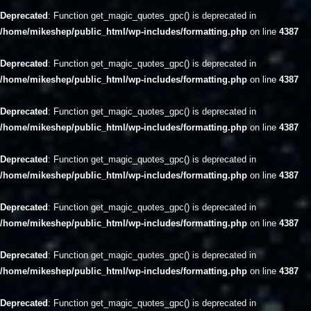
Deprecated
: Function get_magic_quotes_gpc() is deprecated in
/home/mikeshep/public_html/wp-includes/formatting.php
on line
4387
Deprecated
: Function get_magic_quotes_gpc() is deprecated in
/home/mikeshep/public_html/wp-includes/formatting.php
on line
4387
Deprecated
: Function get_magic_quotes_gpc() is deprecated in
/home/mikeshep/public_html/wp-includes/formatting.php
on line
4387
Deprecated
: Function get_magic_quotes_gpc() is deprecated in
/home/mikeshep/public_html/wp-includes/formatting.php
on line
4387
Deprecated
: Function get_magic_quotes_gpc() is deprecated in
/home/mikeshep/public_html/wp-includes/formatting.php
on line
4387
Deprecated
: Function get_magic_quotes_gpc() is deprecated in
/home/mikeshep/public_html/wp-includes/formatting.php
on line
4387
Deprecated
: Function get_magic_quotes_gpc() is deprecated in