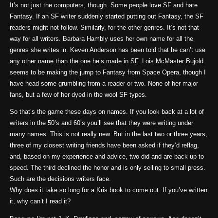
It’s not just the computers, though. Some people love SF and hate
Fantasy. If an SF writer suddenly started putting out Fantasy, the SF
readers might not follow. Similarly, for the other genres. It’s not that
way for all writers. Barbara Hambly uses her own name for all the
genres she writes in. Keven Anderson has been told that he can’t use
any other name than the one he’s made in SF. Lois McMaster Bujold
seems to be making the jump to Fantasy from Space Opera, though I
have head some grumbling from a reader or two. None of her major
fans, but a few of her dyed in the wool SF types.
So that’s the game these days on names. If you look back at a lot of
writers in the 50’s and 60’s you’ll see that they were writing under
many names. This is not really new. But in the last two or three years,
three of my closest writing friends have been asked if they’d reflag,
and, based on my experience and advice, two did and are back up to
speed. The third declined the honor and is only selling to small press.
Such are the decisions writers face.
Why does it take so long for a Kris book to come out. If you’ve written
it, why can’t I read it?