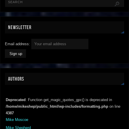
NEWSLETTER
Email address:
AUTHORS
Deprecated
: Function get_magic_quotes_gpc() is deprecated in
/home/mikeshep/public_html/wp-includes/formatting.php
on line
4387
Mike Moscoe
Mike Shepherd