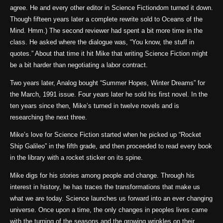
agree. He and every other editor in Science Fictiondom turned it down.
Though fifteen years later a complete rewrite sold to Oceans of the
Mind. Hmm.) The second reviewer had spent a bit more time in the
class. He asked where the dialogue was, “You know, the stuff in
quotes.” About that time it hit Mike that writing Science Fiction might
be a bit harder than negotiating a labor contract.
Two years later, Analog bought “Summer Hopes, Winter Dreams” for
the March, 1991 issue. Four years later he sold his first novel. In the
ten years since then, Mike’s turned in twelve novels and is
researching the next three.
Mike’s love for Science Fiction started when he picked up “Rocket
Ship Galileo” in the fifth grade, and then proceeded to read every book
in the library with a rocket sticker on its spine.
Mike digs for his stories among people and change. Through his
interest in history, he has traces the transformations that make us
what we are today. Science launches us forward into an ever changing
universe. Once upon a time, the only changes in peoples lives came
with the turning of the seasons and the growing wrinkles on their