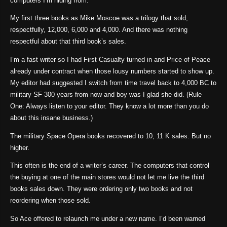
computers I’m hiding from.
My first three books as Mike Moscoe was a trilogy that sold,
respectfully, 12,000, 6,000 and 4,000. And there was nothing
respectful about that third book’s sales.
I’m a fast writer so I had First Casualty turned in and Price of Peace
already under contract when those lousy numbers started to show up.
My editor had suggested I switch from time travel back to 4,000 BC to
military SF 300 years from now and boy was I glad she did. (Rule
One: Always listen to your editor. They know a lot more than you do
about this insane business.)
The military Space Opera books recovered to 10, 11 K sales. But no
higher.
This often is the end of a writer’s career. The computers that control
the buying at one of the main stores would not let me live the third
books sales down. They were ordering only two books and not
reordering when those sold.
So Ace offered to relaunch me under a new name. I’d been warned