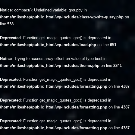
Notice
: compact(): Undefined variable: groupby in
/home/mikeshep/public_html/wp-includes/class-wp-site-query.php
on
line
538
Deprecated
: Function get_magic_quotes_gpc() is deprecated in
/home/mikeshep/public_html/wp-includes/load.php
on line
651
Notice
: Trying to access array offset on value of type bool in
/home/mikeshep/public_html/wp-includes/theme.php
on line
2241
Deprecated
: Function get_magic_quotes_gpc() is deprecated in
/home/mikeshep/public_html/wp-includes/formatting.php
on line
4387
Deprecated
: Function get_magic_quotes_gpc() is deprecated in
/home/mikeshep/public_html/wp-includes/formatting.php
on line
4387
Deprecated
: Function get_magic_quotes_gpc() is deprecated in
/home/mikeshep/public_html/wp-includes/formatting.php
on line
4387