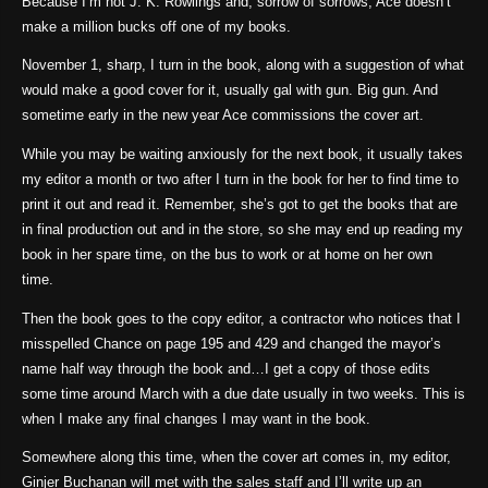
Because I’m not J. K. Rowlings and, sorrow of sorrows, Ace doesn’t
make a million bucks off one of my books.
November 1, sharp, I turn in the book, along with a suggestion of what
would make a good cover for it, usually gal with gun. Big gun. And
sometime early in the new year Ace commissions the cover art.
While you may be waiting anxiously for the next book, it usually takes
my editor a month or two after I turn in the book for her to find time to
print it out and read it. Remember, she’s got to get the books that are
in final production out and in the store, so she may end up reading my
book in her spare time, on the bus to work or at home on her own
time.
Then the book goes to the copy editor, a contractor who notices that I
misspelled Chance on page 195 and 429 and changed the mayor’s
name half way through the book and…I get a copy of those edits
some time around March with a due date usually in two weeks. This is
when I make any final changes I may want in the book.
Somewhere along this time, when the cover art comes in, my editor,
Ginjer Buchanan will met with the sales staff and I’ll write up an