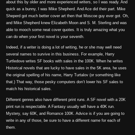
about this by older and more experienced writers, so I was ready. And
quick as a bunny, I was Mike Shepherd. And Ace did their part. Mike
Sheperd got much better cover art then that Moscoe guy ever got. Oh,
and Mike Shepherd knew Elizabeth Moon and S. M. Sterling and was
able to mooch some neat cover quotes. It is truly amazing what you
can do when your first novel is your seventh.
Indeed, if a writer is doing a lot of writing, he or she may well need
several names to survive in this business. For example, Harry
Turtledove writes SF books with sales in the 100K. When he writes
Historical novels that are lucky to have sales in the 5K area, he uses
the original spelling of his name, Harry Turtalov (or something like
that.) That way, those pesky computers don’t lower his SF sales to
match his historical sales.
Different genres also have different print runs. A SF novel with a 20K
print run is respectable. A Fantasy usually will have a 40K run.
Mystery, say 60K, and Romance 100K. Advice is if you are going to
write in any of those, be sure to have a different name for each of
them.