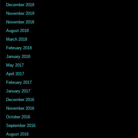
December 2019
November 2019
November 2018
August 2018
March 2018
February 2018
January 2018
May 2017
April 2017
February 2017
January 2017
December 2016
November 2016
October 2016
September 2016
August 2016