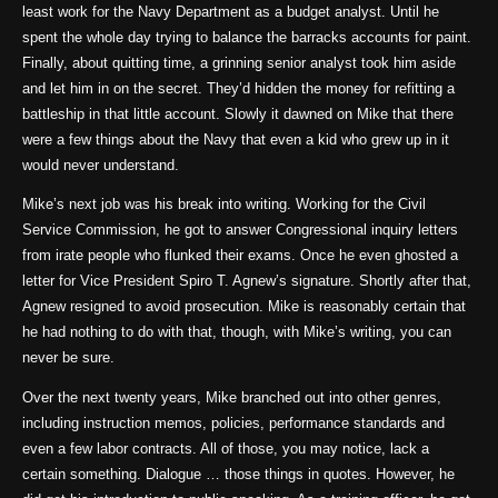
least work for the Navy Department as a budget analyst. Until he
spent the whole day trying to balance the barracks accounts for paint.
Finally, about quitting time, a grinning senior analyst took him aside
and let him in on the secret. They’d hidden the money for refitting a
battleship in that little account. Slowly it dawned on Mike that there
were a few things about the Navy that even a kid who grew up in it
would never understand.
Mike’s next job was his break into writing. Working for the Civil
Service Commission, he got to answer Congressional inquiry letters
from irate people who flunked their exams. Once he even ghosted a
letter for Vice President Spiro T. Agnew’s signature. Shortly after that,
Agnew resigned to avoid prosecution. Mike is reasonably certain that
he had nothing to do with that, though, with Mike’s writing, you can
never be sure.
Over the next twenty years, Mike branched out into other genres,
including instruction memos, policies, performance standards and
even a few labor contracts. All of those, you may notice, lack a
certain something. Dialogue … those things in quotes. However, he