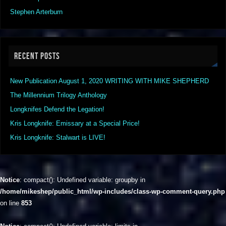
Stephen Arterburn
RECENT POSTS
New Publication August 1, 2020 WRITING WITH MIKE SHEPHERD
The Millennium Trilogy Anthology
Longknifes Defend the Legation!
Kris Longknife: Emissary at a Special Price!
Kris Longknife: Stalwart is LIVE!
Notice
: compact(): Undefined variable: groupby in
/home/mikeshep/public_html/wp-includes/class-wp-comment-query.php
on line
853