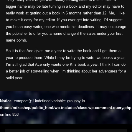
bigger name may be late turning in a book and my editor may have to
really work at getting out a book in 6 months rather than 12. Me, I like
to make it easy for my editor. If you ever get into writing, I’d suggest
you be an easy writer, one who meets his deadlines. It may encourage
the publisher to offer you a name change if the sales under your first
name bomb.
So it is that Ace gives me a year to write the book and I get them a
year to produce them. While I may be trying to write two books a year,
I’m still glad that Ace only wants one Kris book a year, I think I can do
a better job of storytelling when I’m thinking about her adventures for a
solid year.
Notice
: compact(): Undefined variable: groupby in
/home/mikeshep/public_html/wp-includes/class-wp-comment-query.php
on line
853