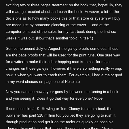
exciting two or three pages treatment on the book that, hopefully, they
will read, get excited about and push the book. However, a lot of the
decisions as to how many books this or that store or system will buy
are made just by someone glancing at the cover … and at the
computer print out of the sales for my last book during the first six
weeks it was out. (Now that’s another topic in itself.)
Sometime around July or August the galley proofs come out. Those
are the page proofs that will be used for the print runs. One sure way
for a writer to make their editor hopping mad is to ask for major
changes on those galleys. However, if there’s something really wrong,
now is when you want to catch them. For example, I had a major goof
in my word choices on page one of Resolute.
Now you can see how a year goes by between me turning in a book
and you seeing it. Does it go that way for everyone? Nope.
If someone like J. K. Rowling or Tom Clancy turns in a book the
publisher has paid $10 million for, you bet they are going to rush it
through production and get it on the racks as quickly as possible.
They really want to get that money flowing back to them. Also, a