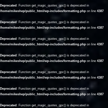
Deprecated
: Function get_magic_quotes_gpc() is deprecated in
/home/mikeshep/public_html/wp-includes/formatting.php
on line
4387
Deprecated
: Function get_magic_quotes_gpc() is deprecated in
/home/mikeshep/public_html/wp-includes/formatting.php
on line
4387
Deprecated
: Function get_magic_quotes_gpc() is deprecated in
/home/mikeshep/public_html/wp-includes/formatting.php
on line
4387
Deprecated
: Function get_magic_quotes_gpc() is deprecated in
/home/mikeshep/public_html/wp-includes/formatting.php
on line
4387
Deprecated
: Function get_magic_quotes_gpc() is deprecated in
/home/mikeshep/public_html/wp-includes/formatting.php
on line
4387
Deprecated
: Function get_magic_quotes_gpc() is deprecated in
/home/mikeshep/public_html/wp-includes/formatting.php
on line
4387
Deprecated
: Function get_magic_quotes_gpc() is deprecated in