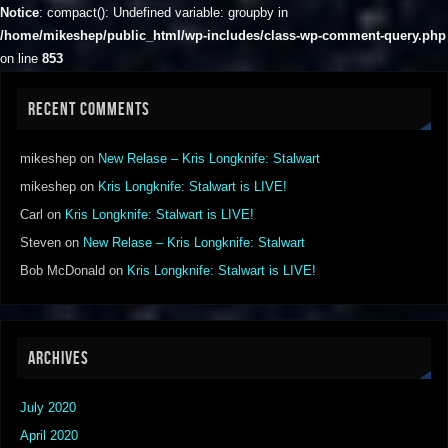
Notice
: compact(): Undefined variable: groupby in
/home/mikeshep/public_html/wp-includes/class-wp-comment-query.php
on line
853
RECENT COMMENTS
mikeshep
on
New Relase – Kris Longknife: Stalwart
mikeshep
on
Kris Longknife: Stalwart is LIVE!
Carl
on
Kris Longknife: Stalwart is LIVE!
Steven
on
New Relase – Kris Longknife: Stalwart
Bob McDonald
on
Kris Longknife: Stalwart is LIVE!
ARCHIVES
July 2020
April 2020