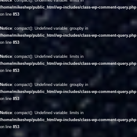
Notice
: compact(): Undefined variable: limits in
/home/mikeshep/public_html/wp-includes/class-wp-comment-query.php
on line
853
Notice
: compact(): Undefined variable: groupby in
/home/mikeshep/public_html/wp-includes/class-wp-comment-query.php
on line
853
Notice
: compact(): Undefined variable: limits in
/home/mikeshep/public_html/wp-includes/class-wp-comment-query.php
on line
853
Notice
: compact(): Undefined variable: groupby in
/home/mikeshep/public_html/wp-includes/class-wp-comment-query.php
on line
853
Notice
: compact(): Undefined variable: limits in
/home/mikeshep/public_html/wp-includes/class-wp-comment-query.php
on line
853