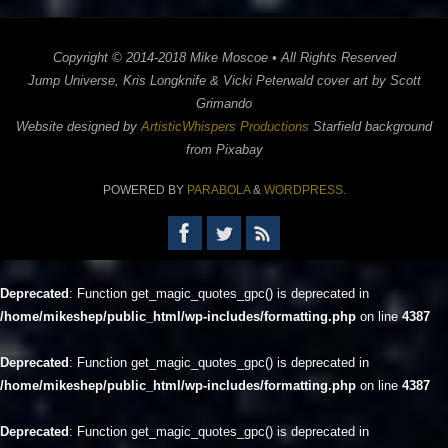
Copyright © 2014-2018 Mike Moscoe • All Rights Reserved
Jump Universe, Kris Longknife & Vicki Peterwald cover art by Scott
Grimando
Website designed by
ArtisticWhispers Productions
Starfield background
from Pixabay
POWERED BY
PARABOLA
&
WORDPRESS.
Deprecated
: Function get_magic_quotes_gpc() is deprecated in
/home/mikeshep/public_html/wp-includes/formatting.php
on line
4387
Deprecated
: Function get_magic_quotes_gpc() is deprecated in
/home/mikeshep/public_html/wp-includes/formatting.php
on line
4387
Deprecated
: Function get_magic_quotes_gpc() is deprecated in