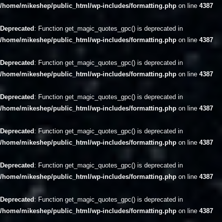
/home/mikeshep/public_html/wp-includes/formatting.php
on line
4387
Deprecated
: Function get_magic_quotes_gpc() is deprecated in
/home/mikeshep/public_html/wp-includes/formatting.php
on line
4387
Deprecated
: Function get_magic_quotes_gpc() is deprecated in
/home/mikeshep/public_html/wp-includes/formatting.php
on line
4387
Deprecated
: Function get_magic_quotes_gpc() is deprecated in
/home/mikeshep/public_html/wp-includes/formatting.php
on line
4387
Deprecated
: Function get_magic_quotes_gpc() is deprecated in
/home/mikeshep/public_html/wp-includes/formatting.php
on line
4387
Deprecated
: Function get_magic_quotes_gpc() is deprecated in
/home/mikeshep/public_html/wp-includes/formatting.php
on line
4387
Deprecated
: Function get_magic_quotes_gpc() is deprecated in
/home/mikeshep/public_html/wp-includes/formatting.php
on line
4387