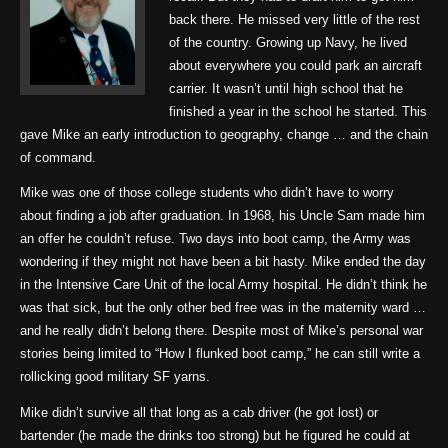
back there. He missed very little of the rest
of the country. Growing up Navy, he lived
about everywhere you could park an aircraft
carrier. It wasn’t until high school that he
finished a year in the school he started. This
gave Mike an early introduction to geography, change … and the chain
of command.
Mike was one of those college students who didn’t have to worry
about finding a job after graduation. In 1968, his Uncle Sam made him
an offer he couldn’t refuse. Two days into boot camp, the Army was
wondering if they might not have been a bit hasty. Mike ended the day
in the Intensive Care Unit of the local Army hospital. He didn’t think he
was that sick, but the only other bed free was in the maternity ward …
and he really didn’t belong there. Despite most of Mike’s personal war
stories being limited to “How I flunked boot camp,” he can still write a
rollicking good military SF yarns.
Mike didn’t survive all that long as a cab driver (he got lost) or
bartender (he made the drinks too strong) but he figured he could at