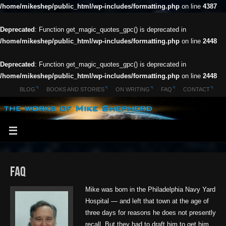
/home/mikeshep/public_html/wp-includes/formatting.php
on line
4387
Deprecated
: Function get_magic_quotes_gpc() is deprecated in
/home/mikeshep/public_html/wp-includes/formatting.php
on line
2448
Deprecated
: Function get_magic_quotes_gpc() is deprecated in
/home/mikeshep/public_html/wp-includes/formatting.php
on line
2448
BLOG
BOOKS AND STORIES
ON WRITING
FAQ
CONTACT
FAQ
Mike was born in the Philadelphia Navy Yard
Hospital — and left that town at the age of
three days for reasons he does not presently
recall. But they had to draft him to get him