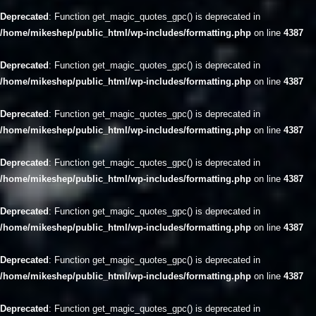
Deprecated
: Function get_magic_quotes_gpc() is deprecated in
/home/mikeshep/public_html/wp-includes/formatting.php
on line
4387
Deprecated
: Function get_magic_quotes_gpc() is deprecated in
/home/mikeshep/public_html/wp-includes/formatting.php
on line
4387
Deprecated
: Function get_magic_quotes_gpc() is deprecated in
/home/mikeshep/public_html/wp-includes/formatting.php
on line
4387
Deprecated
: Function get_magic_quotes_gpc() is deprecated in
/home/mikeshep/public_html/wp-includes/formatting.php
on line
4387
Deprecated
: Function get_magic_quotes_gpc() is deprecated in
/home/mikeshep/public_html/wp-includes/formatting.php
on line
4387
Deprecated
: Function get_magic_quotes_gpc() is deprecated in
/home/mikeshep/public_html/wp-includes/formatting.php
on line
4387
Deprecated
: Function get_magic_quotes_gpc() is deprecated in