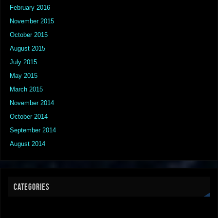
February 2016
November 2015
October 2015
August 2015
July 2015
May 2015
March 2015
November 2014
October 2014
September 2014
August 2014
CATEGORIES