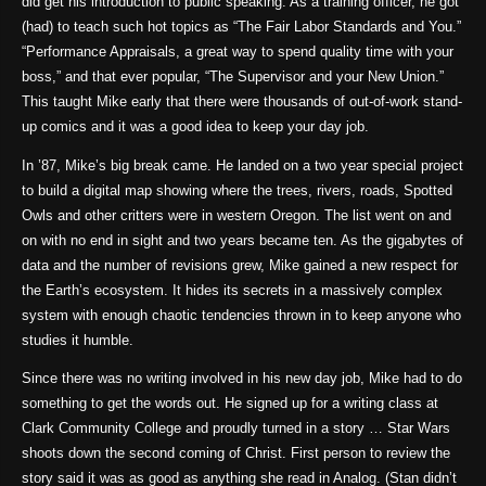
did get his introduction to public speaking. As a training officer, he got
(had) to teach such hot topics as “The Fair Labor Standards and You.”
“Performance Appraisals, a great way to spend quality time with your
boss,” and that ever popular, “The Supervisor and your New Union.”
This taught Mike early that there were thousands of out-of-work stand-
up comics and it was a good idea to keep your day job.
In ’87, Mike’s big break came. He landed on a two year special project
to build a digital map showing where the trees, rivers, roads, Spotted
Owls and other critters were in western Oregon. The list went on and
on with no end in sight and two years became ten. As the gigabytes of
data and the number of revisions grew, Mike gained a new respect for
the Earth’s ecosystem. It hides its secrets in a massively complex
system with enough chaotic tendencies thrown in to keep anyone who
studies it humble.
Since there was no writing involved in his new day job, Mike had to do
something to get the words out. He signed up for a writing class at
Clark Community College and proudly turned in a story … Star Wars
shoots down the second coming of Christ. First person to review the
story said it was as good as anything she read in Analog. (Stan didn’t