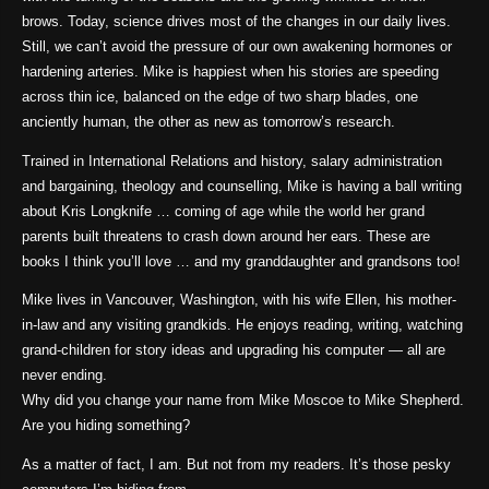
brows. Today, science drives most of the changes in our daily lives.
Still, we can’t avoid the pressure of our own awakening hormones or
hardening arteries. Mike is happiest when his stories are speeding
across thin ice, balanced on the edge of two sharp blades, one
anciently human, the other as new as tomorrow’s research.
Trained in International Relations and history, salary administration
and bargaining, theology and counselling, Mike is having a ball writing
about Kris Longknife … coming of age while the world her grand
parents built threatens to crash down around her ears. These are
books I think you’ll love … and my granddaughter and grandsons too!
Mike lives in Vancouver, Washington, with his wife Ellen, his mother-
in-law and any visiting grandkids. He enjoys reading, writing, watching
grand-children for story ideas and upgrading his computer — all are
never ending.
Why did you change your name from Mike Moscoe to Mike Shepherd.
Are you hiding something?
As a matter of fact, I am. But not from my readers. It’s those pesky