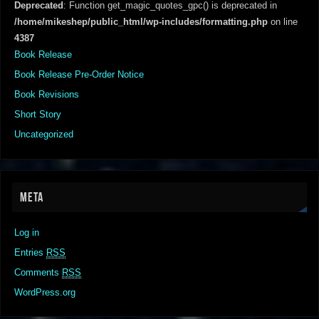
Deprecated
: Function get_magic_quotes_gpc() is deprecated in
/home/mikeshep/public_html/wp-includes/formatting.php
on line
4387
Book Release
Book Release Pre-Order Notice
Book Revisions
Short Story
Uncategorized
META
Log in
Entries
RSS
Comments
RSS
WordPress.org