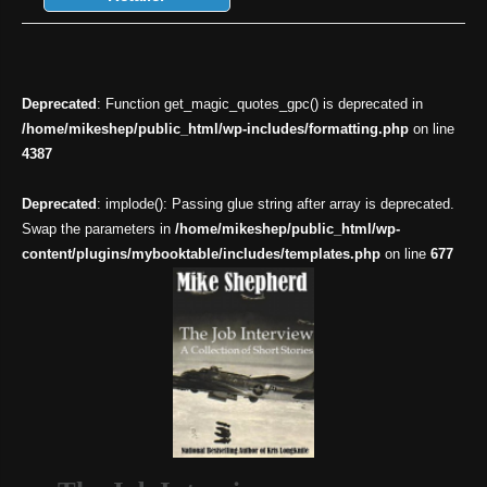
Deprecated
: Function get_magic_quotes_gpc() is deprecated in
/home/mikeshep/public_html/wp-includes/formatting.php
on line
4387
Deprecated
: implode(): Passing glue string after array is deprecated.
Swap the parameters in
/home/mikeshep/public_html/wp-
content/plugins/mybooktable/includes/templates.php
on line
677