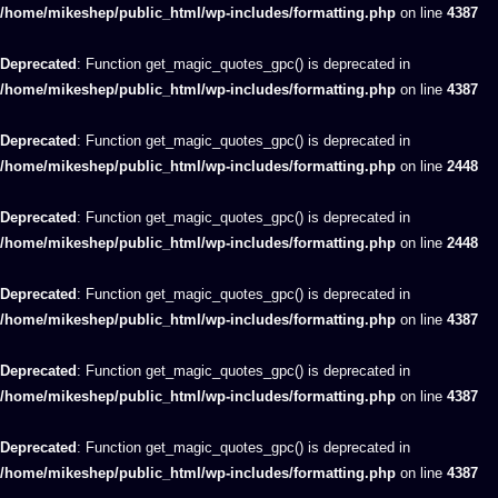
/home/mikeshep/public_html/wp-includes/formatting.php
on line
4387
Deprecated
: Function get_magic_quotes_gpc() is deprecated in
/home/mikeshep/public_html/wp-includes/formatting.php
on line
4387
Deprecated
: Function get_magic_quotes_gpc() is deprecated in
/home/mikeshep/public_html/wp-includes/formatting.php
on line
2448
Deprecated
: Function get_magic_quotes_gpc() is deprecated in
/home/mikeshep/public_html/wp-includes/formatting.php
on line
2448
Deprecated
: Function get_magic_quotes_gpc() is deprecated in
/home/mikeshep/public_html/wp-includes/formatting.php
on line
4387
Deprecated
: Function get_magic_quotes_gpc() is deprecated in
/home/mikeshep/public_html/wp-includes/formatting.php
on line
4387
Deprecated
: Function get_magic_quotes_gpc() is deprecated in
/home/mikeshep/public_html/wp-includes/formatting.php
on line
4387