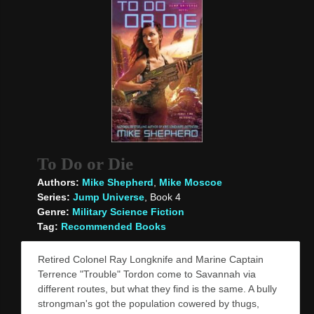
To Do or Die
Authors:
Mike Shepherd
,
Mike Moscoe
Series:
Jump Universe
, Book 4
Genre:
Military Science Fiction
Tag:
Recommended Books
Retired Colonel Ray Longknife and Marine Captain
Terrence "Trouble" Tordon come to Savannah via
different routes, but what they find is the same. A bully
strongman's got the population cowered by thugs,