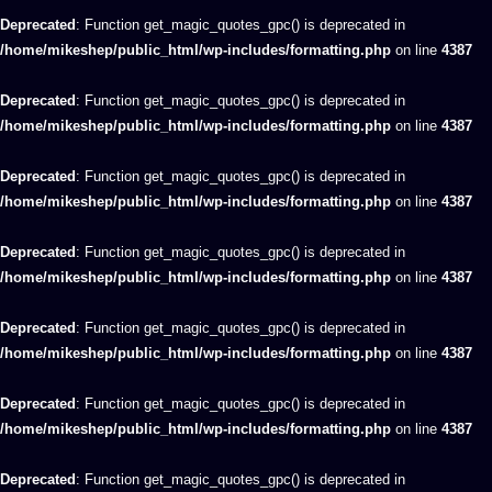
Deprecated
: Function get_magic_quotes_gpc() is deprecated in
/home/mikeshep/public_html/wp-includes/formatting.php
on line
4387
Deprecated
: Function get_magic_quotes_gpc() is deprecated in
/home/mikeshep/public_html/wp-includes/formatting.php
on line
4387
Deprecated
: Function get_magic_quotes_gpc() is deprecated in
/home/mikeshep/public_html/wp-includes/formatting.php
on line
4387
Deprecated
: Function get_magic_quotes_gpc() is deprecated in
/home/mikeshep/public_html/wp-includes/formatting.php
on line
4387
Deprecated
: Function get_magic_quotes_gpc() is deprecated in
/home/mikeshep/public_html/wp-includes/formatting.php
on line
4387
Deprecated
: Function get_magic_quotes_gpc() is deprecated in
/home/mikeshep/public_html/wp-includes/formatting.php
on line
4387
Deprecated
: Function get_magic_quotes_gpc() is deprecated in