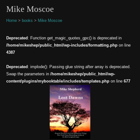
Mike Moscoe
Home
>
books
>
Mike Moscoe
Deprecated
: Function get_magic_quotes_gpc() is deprecated in
/home/mikeshep/public_html/wp-includes/formatting.php
on line
4387
Deprecated
: implode(): Passing glue string after array is deprecated.
Swap the parameters in
/home/mikeshep/public_html/wp-
content/plugins/mybooktable/includes/templates.php
on line
677