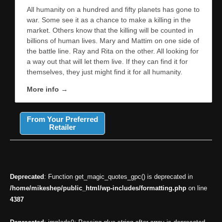
All humanity on a hundred and fifty planets has gone to
war. Some see it as a chance to make a killing in the
market. Others know that the killing will be counted in
billions of human lives. Mary and Mattim on one side of
the battle line. Ray and Rita on the other. All looking for
a way out that will let them live. If they can find it for
themselves, they just might find it for all humanity.
More info →
From Your Preferred
Retailer
Deprecated
: Function get_magic_quotes_gpc() is deprecated in
/home/mikeshep/public_html/wp-includes/formatting.php
on line
4387