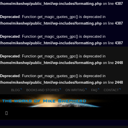
/home/mikeshep/public_html/wp-includes/formatting.php
on line
4387
Deprecated
: Function get_magic_quotes_gpc() is deprecated in
/home/mikeshep/public_html/wp-includes/formatting.php
on line
4387
Deprecated
: Function get_magic_quotes_gpc() is deprecated in
/home/mikeshep/public_html/wp-includes/formatting.php
on line
4387
Deprecated
: Function get_magic_quotes_gpc() is deprecated in
/home/mikeshep/public_html/wp-includes/formatting.php
on line
2448
Deprecated
: Function get_magic_quotes_gpc() is deprecated in
/home/mikeshep/public_html/wp-includes/formatting.php
on line
2448
BLOG
BOOKS AND STORIES
ON WRITING
FAQ
CONTACT