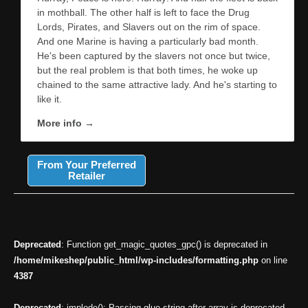
in mothball. The other half is left to face the Drug
Lords, Pirates, and Slavers out on the rim of space.
And one Marine is having a particularly bad month.
He's been captured by the slavers not once but twice,
but the real problem is that both times, he woke up
chained to the same attractive lady. And he's starting to
like it.
More info →
From Your Preferred
Retailer
Deprecated
: Function get_magic_quotes_gpc() is deprecated in
/home/mikeshep/public_html/wp-includes/formatting.php
on line
4387
Deprecated
: implode(): Passing glue string after array is deprecated.