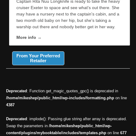
Captain Rita Nuu Longknife is ready to take the heavy
cruiser Exeter to space and see what's out there. She
may have a nursery next to the captain's cabin, and a
two month old baby on her hip, but she's taking a
warship out there and nobody better get in her way.
More info →
From Your Preferred
Retailer
Deprecated
: Function get_magic_quotes_gpc() is deprecated in
/home/mikeshep/public_html/wp-includes/formatting.php
on line
4387
Deprecated
: implode(): Passing glue string after array is deprecated.
Swap the parameters in
/home/mikeshep/public_html/wp-
content/plugins/mybooktable/includes/templates.php
on line
677