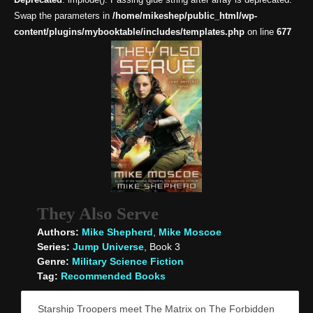
Swap the parameters in
/home/mikeshep/public_html/wp-
content/plugins/mybooktable/includes/templates.php
on line
677
They Also Serve
Authors:
Mike Shepherd
,
Mike Moscoe
Series:
Jump Universe
, Book 3
Genre:
Military Science Fiction
Tag:
Recommended Books
Starship Troopers meet The Matrix on The Forbidden