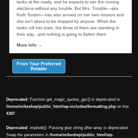
tanks at the ready, and he expects to win the coming
elections without any trouble. But Mrs. Trouble—aka
Ruth Tordon—has also arrived on her own mission and
she isn't about to be stopped by anyone. When the
tanks roll into town, the three of them are standing in
their way...and nothing is going to flatten them.
More info →
From Your Preferred
Retailer
Deprecated
: Function get_magic_quotes_gpc() is deprecated in
/home/mikeshep/public_html/wp-includes/formatting.php
on line
4387
Deprecated
: implode(): Passing glue string after array is deprecated.
Swap the parameters in
/home/mikeshep/public_html/wp-