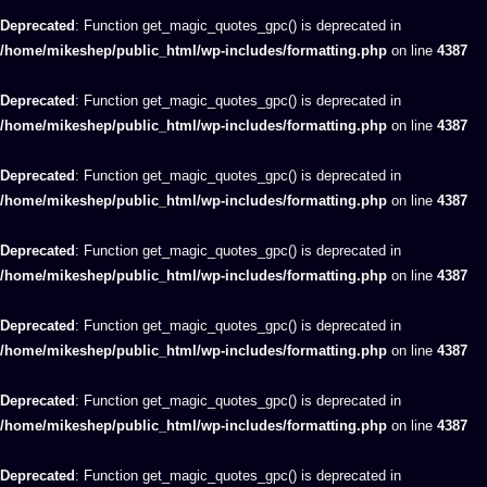
Deprecated
: Function get_magic_quotes_gpc() is deprecated in
/home/mikeshep/public_html/wp-includes/formatting.php
on line
4387
Deprecated
: Function get_magic_quotes_gpc() is deprecated in
/home/mikeshep/public_html/wp-includes/formatting.php
on line
4387
Deprecated
: Function get_magic_quotes_gpc() is deprecated in
/home/mikeshep/public_html/wp-includes/formatting.php
on line
4387
Deprecated
: Function get_magic_quotes_gpc() is deprecated in
/home/mikeshep/public_html/wp-includes/formatting.php
on line
4387
Deprecated
: Function get_magic_quotes_gpc() is deprecated in
/home/mikeshep/public_html/wp-includes/formatting.php
on line
4387
Deprecated
: Function get_magic_quotes_gpc() is deprecated in
/home/mikeshep/public_html/wp-includes/formatting.php
on line
4387
Deprecated
: Function get_magic_quotes_gpc() is deprecated in