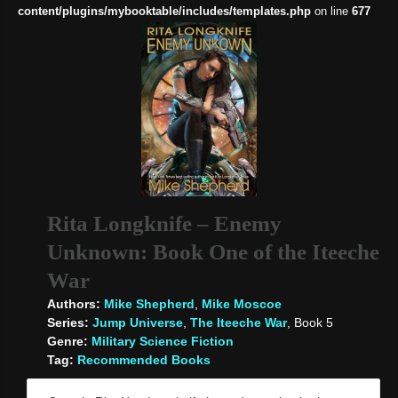
content/plugins/mybooktable/includes/templates.php
on line
677
Rita Longknife – Enemy
Unknown: Book One of the Iteeche
War
Authors:
Mike Shepherd
,
Mike Moscoe
Series:
Jump Universe
,
The Iteeche War
, Book 5
Genre:
Military Science Fiction
Tag:
Recommended Books