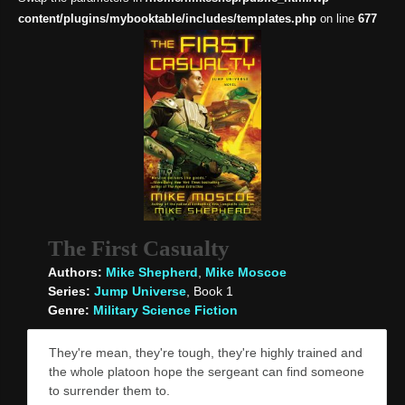
content/plugins/mybooktable/includes/templates.php
on line
677
The First Casualty
Authors:
Mike Shepherd
,
Mike Moscoe
Series:
Jump Universe
, Book 1
Genre:
Military Science Fiction
They're mean, they're tough, they're highly trained and
the whole platoon hope the sergeant can find someone
to surrender them to.