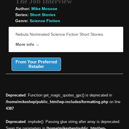
The Job Interview
Author:
Mike Moscoe
Series:
Short Stories
Genre:
Science Fiction
Nebula Nominated Science Fiction Short Stories.
More info →
From Your Preferred
Retailer
Deprecated
: Function get_magic_quotes_gpc() is deprecated in
/home/mikeshep/public_html/wp-includes/formatting.php
on line
4387
Deprecated
: implode(): Passing glue string after array is deprecated.
Swap the parameters in
/home/mikeshep/public_html/wp-