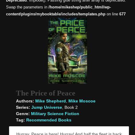
Deprecated
: implode(): Passing glue string after array is deprecated.
Swap the parameters in
/home/mikeshep/public_html/wp-
content/plugins/mybooktable/includes/templates.php
on line
677
The Price of Peace
Authors:
Mike Shepherd
,
Mike Moscoe
Series:
Jump Universe
, Book 2
Genre:
Military Science Fiction
Tag:
Recommended Books
Hurray, Peace is here! Hurray! And half the fleet is back