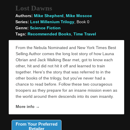
Lost Dawns
Authors:
Mike Shepherd
,
Mike Moscoe
Series:
Lost Millenium Trilogy
, Book 0
Genre:
Science Fiction
Tags:
Recommended Books
,
Time Travel
From the Nebula Nominated and New York Times Best
Selling Author comes the long lost story of how Launa
Obrian and Jack Walking Bear met, got to know each
other, hit and did not hit it off and learned to train
together. Here's the story that was referred to in the
other books of the trilogy, but you've never had a
chance to read before. Follow these two courageous
troopers as they prepare for an insane mission even as
the world around them descends into its own insanity.
More info →
From Your Preferred
Retailer