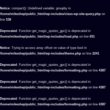
Notice
: compact(): Undefined variable: groupby in
/home/mikeshep/public_html/wp-includes/class-wp-site-query.php
on
line
538
Deprecated
: Function get_magic_quotes_gpc() is deprecated in
/home/mikeshep/public_html/wp-includes/load.php
on line
651
Notice
: Trying to access array offset on value of type bool in
/home/mikeshep/public_html/wp-includes/theme.php
on line
2241
Deprecated
: Function get_magic_quotes_gpc() is deprecated in
/home/mikeshep/public_html/wp-includes/formatting.php
on line
4387
Deprecated
: Function get_magic_quotes_gpc() is deprecated in
/home/mikeshep/public_html/wp-includes/formatting.php
on line
4387
Deprecated
: Function get_magic_quotes_gpc() is deprecated in
/home/mikeshep/public_html/wp-includes/formatting.php
on line
4387