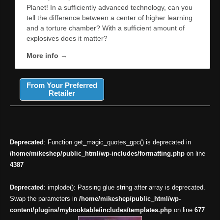
Planet! In a sufficiently advanced technology, can you
tell the difference between a center of higher learning
and a torture chamber? With a sufficient amount of
explosives does it matter?
More info →
From Your Preferred
Retailer
Deprecated
: Function get_magic_quotes_gpc() is deprecated in
/home/mikeshep/public_html/wp-includes/formatting.php
on line
4387
Deprecated
: implode(): Passing glue string after array is deprecated.
Swap the parameters in
/home/mikeshep/public_html/wp-
content/plugins/mybooktable/includes/templates.php
on line
677