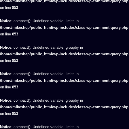
/home/mikeshep/public_html/wp-includes/class-wp-comment-query.php
on line
853
Notice
: compact(): Undefined variable: limits in
/home/mikeshep/public_html/wp-includes/class-wp-comment-query.php
on line
853
Notice
: compact(): Undefined variable: groupby in
/home/mikeshep/public_html/wp-includes/class-wp-comment-query.php
on line
853
Notice
: compact(): Undefined variable: limits in
/home/mikeshep/public_html/wp-includes/class-wp-comment-query.php
on line
853
Notice
: compact(): Undefined variable: groupby in
/home/mikeshep/public_html/wp-includes/class-wp-comment-query.php
on line
853
Notice
: compact(): Undefined variable: limits in