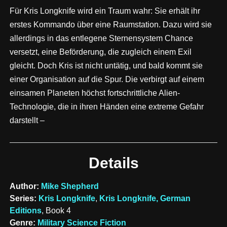
Für Kris Longknife wird ein Traum wahr: Sie erhält ihr
erstes Kommando über eine Raumstation. Dazu wird sie
allerdings in das entlegene Sternensystem Chance
versetzt, eine Beförderung, die zugleich einem Exil
gleicht. Doch Kris ist nicht untätig, und bald kommt sie
einer Organisation auf die Spur. Die verbirgt auf einem
einsamen Planeten höchst fortschrittliche Alien-
Technologie, die in ihren Händen eine extreme Gefahr
darstellt –
Details
Author:
Mike Shepherd
Series:
Kris Longknife
,
Kris Longknife, German
Editions
, Book 4
Genre:
Military Science Fiction