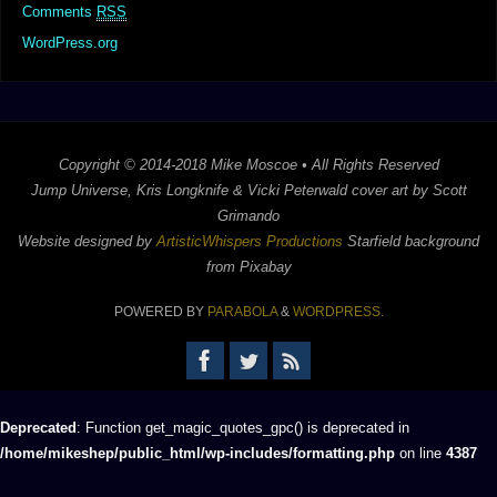
Comments
RSS
WordPress.org
Copyright © 2014-2018 Mike Moscoe • All Rights Reserved
Jump Universe, Kris Longknife & Vicki Peterwald cover art by Scott
Grimando
Website designed by
ArtisticWhispers Productions
Starfield background
from Pixabay
POWERED BY
PARABOLA
&
WORDPRESS.
Deprecated
: Function get_magic_quotes_gpc() is deprecated in
/home/mikeshep/public_html/wp-includes/formatting.php
on line
4387