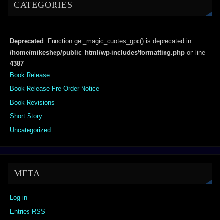
CATEGORIES
Deprecated
: Function get_magic_quotes_gpc() is deprecated in
/home/mikeshep/public_html/wp-includes/formatting.php
on line
4387
Book Release
Book Release Pre-Order Notice
Book Revisions
Short Story
Uncategorized
META
Log in
Entries
RSS