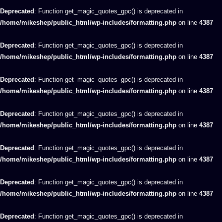
Deprecated
: Function get_magic_quotes_gpc() is deprecated in
/home/mikeshep/public_html/wp-includes/formatting.php
on line
4387
Deprecated
: Function get_magic_quotes_gpc() is deprecated in
/home/mikeshep/public_html/wp-includes/formatting.php
on line
4387
Deprecated
: Function get_magic_quotes_gpc() is deprecated in
/home/mikeshep/public_html/wp-includes/formatting.php
on line
4387
Deprecated
: Function get_magic_quotes_gpc() is deprecated in
/home/mikeshep/public_html/wp-includes/formatting.php
on line
4387
Deprecated
: Function get_magic_quotes_gpc() is deprecated in
/home/mikeshep/public_html/wp-includes/formatting.php
on line
4387
Deprecated
: Function get_magic_quotes_gpc() is deprecated in
/home/mikeshep/public_html/wp-includes/formatting.php
on line
4387
Deprecated
: Function get_magic_quotes_gpc() is deprecated in