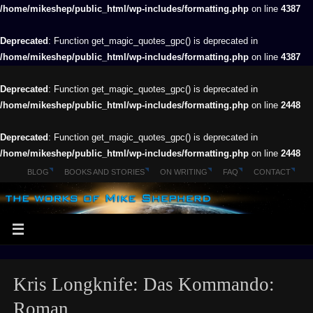
/home/mikeshep/public_html/wp-includes/formatting.php
on line
4387
Deprecated
: Function get_magic_quotes_gpc() is deprecated in
/home/mikeshep/public_html/wp-includes/formatting.php
on line
4387
Deprecated
: Function get_magic_quotes_gpc() is deprecated in
/home/mikeshep/public_html/wp-includes/formatting.php
on line
2448
Deprecated
: Function get_magic_quotes_gpc() is deprecated in
/home/mikeshep/public_html/wp-includes/formatting.php
on line
2448
BLOG
BOOKS AND STORIES
ON WRITING
FAQ
CONTACT
Kris Longknife: Das Kommando:
Roman