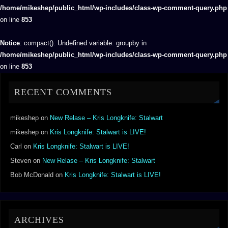
/home/mikeshep/public_html/wp-includes/class-wp-comment-query.php
on line
853
Notice
: compact(): Undefined variable: groupby in
/home/mikeshep/public_html/wp-includes/class-wp-comment-query.php
on line
853
RECENT COMMENTS
mikeshep
on
New Relase – Kris Longknife: Stalwart
mikeshep
on
Kris Longknife: Stalwart is LIVE!
Carl
on
Kris Longknife: Stalwart is LIVE!
Steven
on
New Relase – Kris Longknife: Stalwart
Bob McDonald
on
Kris Longknife: Stalwart is LIVE!
ARCHIVES