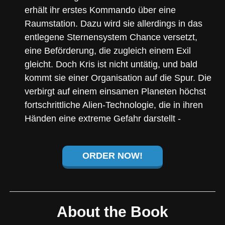
erhält ihr erstes Kommando über eine
Raumstation. Dazu wird sie allerdings in das
entlegene Sternensystem Chance versetzt,
eine Beförderung, die zugleich einem Exil
gleicht. Doch Kris ist nicht untätig, und bald
kommt sie einer Organisation auf die Spur. Die
verbirgt auf einem einsamen Planeten höchst
fortschrittliche Alien-Technologie, die in ihren
Händen eine extreme Gefahr darstellt -
ORDER NOW!
About the Book