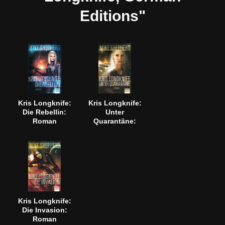
Editions"
Kris Longknife:
Kris Longknife:
Die Rebellin:
Unter
Roman
Quarantäne:
Roman
Kris Longknife:
Die Invasion:
Roman