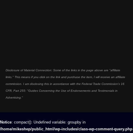
Disclosure of Material Connection: Some of the links in the page above are "affiliate
links." This means if you click on the link and purchase the item, I will receive an affiliate
commission. I am disclosing this in accordance with the Federal Trade Commission's
16
CFR, Part 255
: "Guides Concerning the Use of Endorsements and Testimonials in
Advertising."
Notice
: compact(): Undefined variable: groupby in
/home/mikeshep/public_html/wp-includes/class-wp-comment-query.php