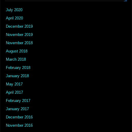
July 2020
April 2020
December 2019
November 2019
November 2018
August 2018
March 2018
February 2018
January 2018
May 2017
April 2017
February 2017
January 2017
December 2016
November 2016