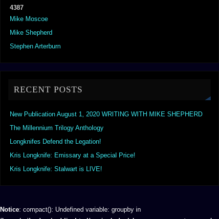
4387
Mike Moscoe
Mike Shepherd
Stephen Arterburn
RECENT POSTS
New Publication August 1, 2020 WRITING WITH MIKE SHEPHERD
The Millennium Trilogy Anthology
Longknifes Defend the Legation!
Kris Longknife: Emissary at a Special Price!
Kris Longknife: Stalwart is LIVE!
Notice
: compact(): Undefined variable: groupby in