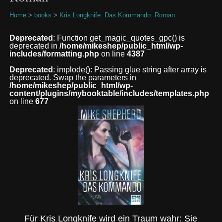
Home
>
books
>
Kris Longknife: Das Kommando: Roman
Deprecated
: Function get_magic_quotes_gpc() is
deprecated in
/home/mikeshep/public_html/wp-
includes/formatting.php
on line
4387
Deprecated
: implode(): Passing glue string after array is
deprecated. Swap the parameters in
/home/mikeshep/public_html/wp-
content/plugins/mybooktable/includes/templates.php
on line
677
Für Kris Longknife wird ein Traum wahr: Sie