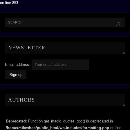
on line
853
NEWSLETTER
Email address:
AUTHORS
Deprecated
: Function get_magic_quotes_gpc() is deprecated in
/home/mikeshep/public_html/wp-includes/formatting.php
on line