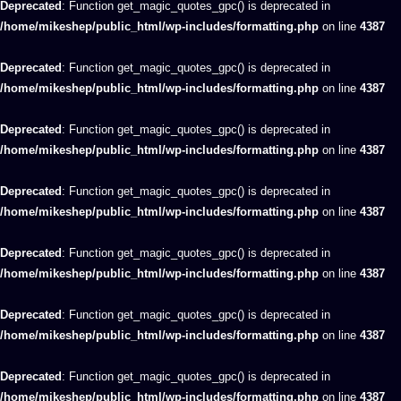
Deprecated
: Function get_magic_quotes_gpc() is deprecated in
/home/mikeshep/public_html/wp-includes/formatting.php
on line
4387
Deprecated
: Function get_magic_quotes_gpc() is deprecated in
/home/mikeshep/public_html/wp-includes/formatting.php
on line
4387
Deprecated
: Function get_magic_quotes_gpc() is deprecated in
/home/mikeshep/public_html/wp-includes/formatting.php
on line
4387
Deprecated
: Function get_magic_quotes_gpc() is deprecated in
/home/mikeshep/public_html/wp-includes/formatting.php
on line
4387
Deprecated
: Function get_magic_quotes_gpc() is deprecated in
/home/mikeshep/public_html/wp-includes/formatting.php
on line
4387
Deprecated
: Function get_magic_quotes_gpc() is deprecated in
/home/mikeshep/public_html/wp-includes/formatting.php
on line
4387
Deprecated
: Function get_magic_quotes_gpc() is deprecated in
/home/mikeshep/public_html/wp-includes/formatting.php
on line
4387