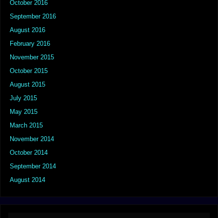
October 2016
September 2016
August 2016
February 2016
November 2015
October 2015
August 2015
July 2015
May 2015
March 2015
November 2014
October 2014
September 2014
August 2014