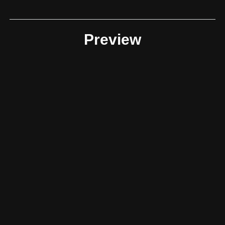
Preview