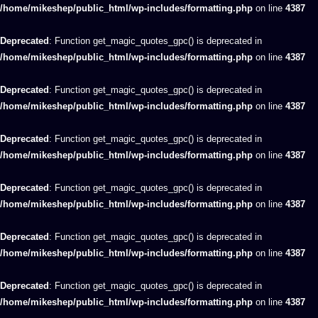
/home/mikeshep/public_html/wp-includes/formatting.php
on line
4387
Deprecated
: Function get_magic_quotes_gpc() is deprecated in
/home/mikeshep/public_html/wp-includes/formatting.php
on line
4387
Deprecated
: Function get_magic_quotes_gpc() is deprecated in
/home/mikeshep/public_html/wp-includes/formatting.php
on line
4387
Deprecated
: Function get_magic_quotes_gpc() is deprecated in
/home/mikeshep/public_html/wp-includes/formatting.php
on line
4387
Deprecated
: Function get_magic_quotes_gpc() is deprecated in
/home/mikeshep/public_html/wp-includes/formatting.php
on line
4387
Deprecated
: Function get_magic_quotes_gpc() is deprecated in
/home/mikeshep/public_html/wp-includes/formatting.php
on line
4387
Deprecated
: Function get_magic_quotes_gpc() is deprecated in
/home/mikeshep/public_html/wp-includes/formatting.php
on line
4387