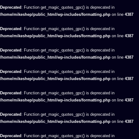
Deprecated
: Function get_magic_quotes_gpc() is deprecated in
/home/mikeshep/public_html/wp-includes/formatting.php
on line
4387
Deprecated
: Function get_magic_quotes_gpc() is deprecated in
/home/mikeshep/public_html/wp-includes/formatting.php
on line
4387
Deprecated
: Function get_magic_quotes_gpc() is deprecated in
/home/mikeshep/public_html/wp-includes/formatting.php
on line
4387
Deprecated
: Function get_magic_quotes_gpc() is deprecated in
/home/mikeshep/public_html/wp-includes/formatting.php
on line
4387
Deprecated
: Function get_magic_quotes_gpc() is deprecated in
/home/mikeshep/public_html/wp-includes/formatting.php
on line
4387
Deprecated
: Function get_magic_quotes_gpc() is deprecated in
/home/mikeshep/public_html/wp-includes/formatting.php
on line
4387
Deprecated
: Function get_magic_quotes_gpc() is deprecated in