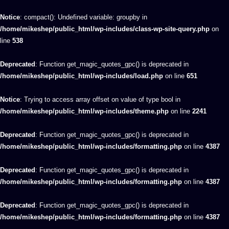
Notice
: compact(): Undefined variable: groupby in
/home/mikeshep/public_html/wp-includes/class-wp-site-query.php
on
line
538
Deprecated
: Function get_magic_quotes_gpc() is deprecated in
/home/mikeshep/public_html/wp-includes/load.php
on line
651
Notice
: Trying to access array offset on value of type bool in
/home/mikeshep/public_html/wp-includes/theme.php
on line
2241
Deprecated
: Function get_magic_quotes_gpc() is deprecated in
/home/mikeshep/public_html/wp-includes/formatting.php
on line
4387
Deprecated
: Function get_magic_quotes_gpc() is deprecated in
/home/mikeshep/public_html/wp-includes/formatting.php
on line
4387
Deprecated
: Function get_magic_quotes_gpc() is deprecated in
/home/mikeshep/public_html/wp-includes/formatting.php
on line
4387