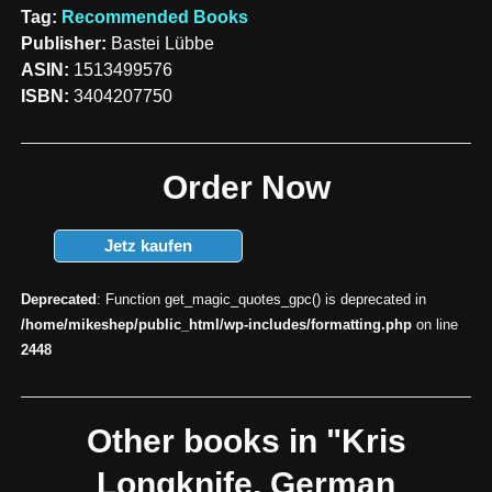
Tag:
Recommended Books
Publisher:
Bastei Lübbe
ASIN:
1513499576
ISBN:
3404207750
Order Now
Jetz kaufen
Deprecated
: Function get_magic_quotes_gpc() is deprecated in
/home/mikeshep/public_html/wp-includes/formatting.php
on line
2448
Other books in "Kris
Longknife, German