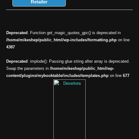
Retailer
Deprecated
: Function get_magic_quotes_gpc() is deprecated in
/home/mikeshep/public_html/wp-includes/formatting.php
on line
4387
Deprecated
: implode(): Passing glue string after array is deprecated.
Swap the parameters in
/home/mikeshep/public_html/wp-
content/plugins/mybooktable/includes/templates.php
on line
677