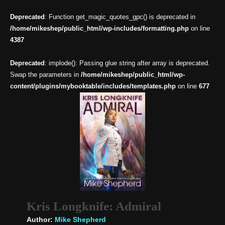
Deprecated
: Function get_magic_quotes_gpc() is deprecated in
/home/mikeshep/public_html/wp-includes/formatting.php
on line
4387
Deprecated
: implode(): Passing glue string after array is deprecated.
Swap the parameters in
/home/mikeshep/public_html/wp-
content/plugins/mybooktable/includes/templates.php
on line
677
Kris Longknife: Admiral
Author:
Mike Shepherd