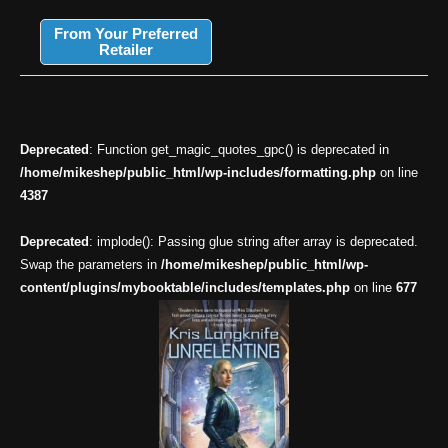
From Your Preferred
Retailer
Deprecated
: Function get_magic_quotes_gpc() is deprecated in
/home/mikeshep/public_html/wp-includes/formatting.php
on line
4387
Deprecated
: implode(): Passing glue string after array is deprecated.
Swap the parameters in
/home/mikeshep/public_html/wp-
content/plugins/mybooktable/includes/templates.php
on line
677