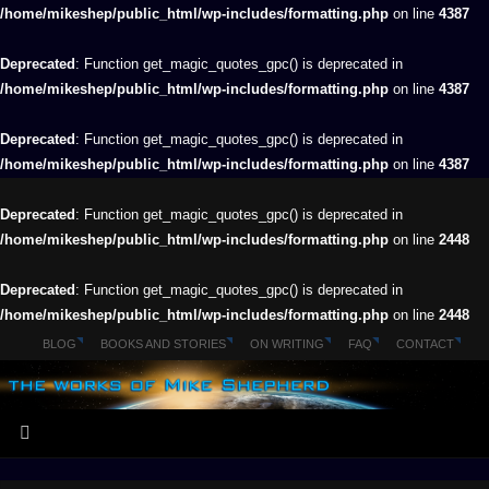
/home/mikeshep/public_html/wp-includes/formatting.php
on line
4387
Deprecated
: Function get_magic_quotes_gpc() is deprecated in
/home/mikeshep/public_html/wp-includes/formatting.php
on line
4387
Deprecated
: Function get_magic_quotes_gpc() is deprecated in
/home/mikeshep/public_html/wp-includes/formatting.php
on line
4387
Deprecated
: Function get_magic_quotes_gpc() is deprecated in
/home/mikeshep/public_html/wp-includes/formatting.php
on line
2448
Deprecated
: Function get_magic_quotes_gpc() is deprecated in
/home/mikeshep/public_html/wp-includes/formatting.php
on line
2448
BLOG
BOOKS AND STORIES
ON WRITING
FAQ
CONTACT