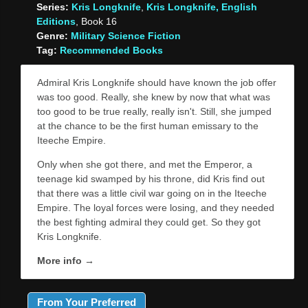
Series:
Kris Longknife
,
Kris Longknife, English
Editions
, Book 16
Genre:
Military Science Fiction
Tag:
Recommended Books
Admiral Kris Longknife should have known the job offer
was too good. Really, she knew by now that what was
too good to be true really, really isn't. Still, she jumped
at the chance to be the first human emissary to the
Iteeche Empire.
Only when she got there, and met the Emperor, a
teenage kid swamped by his throne, did Kris find out
that there was a little civil war going on in the Iteeche
Empire. The loyal forces were losing, and they needed
the best fighting admiral they could get. So they got
Kris Longknife.
More info →
From Your Preferred