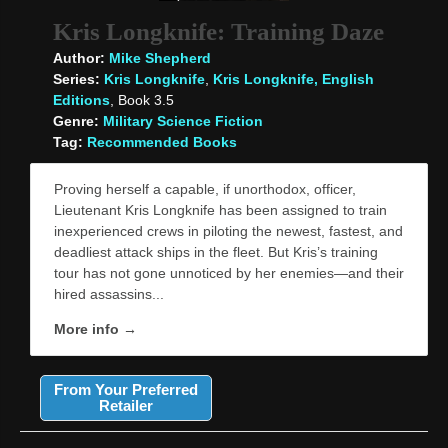
Kris Longknife: Training Daze
Author:
Mike Shepherd
Series:
Kris Longknife
,
Kris Longknife, English
Editions
, Book 3.5
Genre:
Military Science Fiction
Tag:
Recommended Books
Proving herself a capable, if unorthodox, officer,
Lieutenant Kris Longknife has been assigned to train
inexperienced crews in piloting the newest, fastest, and
deadliest attack ships in the fleet. But Kris’s training
tour has not gone unnoticed by her enemies—and their
hired assassins...
More info →
From Your Preferred
Retailer