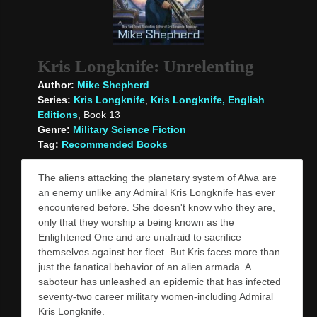
Kris Longknife: Unrelenting
Author:
Mike Shepherd
Series:
Kris Longknife
,
Kris Longknife, English
Editions
, Book 13
Genre:
Military Science Fiction
Tag:
Recommended Books
The aliens attacking the planetary system of Alwa are
an enemy unlike any Admiral Kris Longknife has ever
encountered before. She doesn't know who they are,
only that they worship a being known as the
Enlightened One and are unafraid to sacrifice
themselves against her fleet. But Kris faces more than
just the fanatical behavior of an alien armada. A
saboteur has unleashed an epidemic that has infected
seventy-two career military women-including Admiral
Kris Longknife.