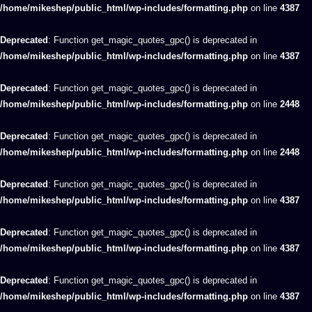
/home/mikeshep/public_html/wp-includes/formatting.php
on line
4387
Deprecated
: Function get_magic_quotes_gpc() is deprecated in
/home/mikeshep/public_html/wp-includes/formatting.php
on line
4387
Deprecated
: Function get_magic_quotes_gpc() is deprecated in
/home/mikeshep/public_html/wp-includes/formatting.php
on line
2448
Deprecated
: Function get_magic_quotes_gpc() is deprecated in
/home/mikeshep/public_html/wp-includes/formatting.php
on line
2448
Deprecated
: Function get_magic_quotes_gpc() is deprecated in
/home/mikeshep/public_html/wp-includes/formatting.php
on line
4387
Deprecated
: Function get_magic_quotes_gpc() is deprecated in
/home/mikeshep/public_html/wp-includes/formatting.php
on line
4387
Deprecated
: Function get_magic_quotes_gpc() is deprecated in
/home/mikeshep/public_html/wp-includes/formatting.php
on line
4387