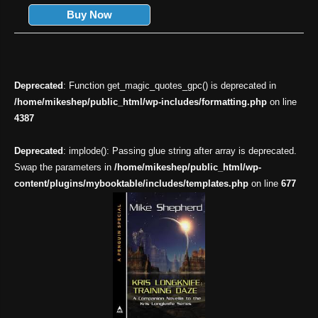
Buy Now
Deprecated
: Function get_magic_quotes_gpc() is deprecated in
/home/mikeshep/public_html/wp-includes/formatting.php
on line
4387
Deprecated
: implode(): Passing glue string after array is deprecated.
Swap the parameters in
/home/mikeshep/public_html/wp-
content/plugins/mybooktable/includes/templates.php
on line
677