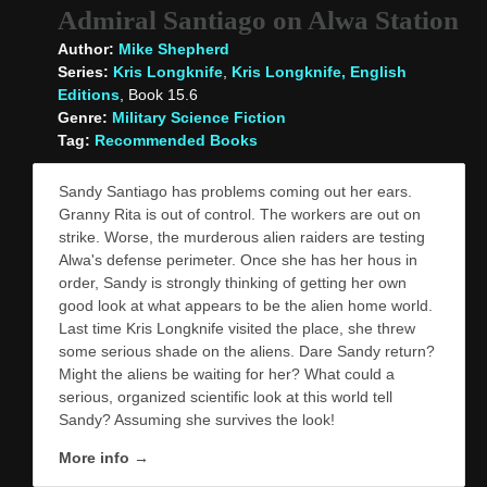
Admiral Santiago on Alwa Station
Author:
Mike Shepherd
Series:
Kris Longknife
,
Kris Longknife, English
Editions
, Book 15.6
Genre:
Military Science Fiction
Tag:
Recommended Books
Sandy Santiago has problems coming out her ears.
Granny Rita is out of control. The workers are out on
strike. Worse, the murderous alien raiders are testing
Alwa's defense perimeter. Once she has her hous in
order, Sandy is strongly thinking of getting her own
good look at what appears to be the alien home world.
Last time Kris Longknife visited the place, she threw
some serious shade on the aliens. Dare Sandy return?
Might the aliens be waiting for her? What could a
serious, organized scientific look at this world tell
Sandy? Assuming she survives the look!
More info →