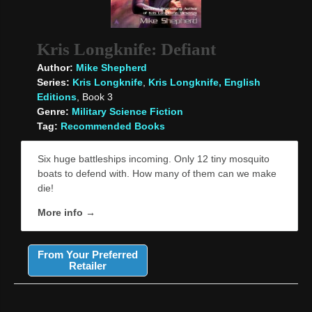
Kris Longknife: Defiant
Author:
Mike Shepherd
Series:
Kris Longknife
,
Kris Longknife, English
Editions
, Book 3
Genre:
Military Science Fiction
Tag:
Recommended Books
Six huge battleships incoming. Only 12 tiny mosquito
boats to defend with. How many of them can we make
die!
More info →
From Your Preferred
Retailer