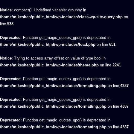
Notice
: compact(): Undefined variable: groupby in
/home/mikeshep/public_html/wp-includes/class-wp-site-query.php
on
line
538
Deprecated
: Function get_magic_quotes_gpc() is deprecated in
/home/mikeshep/public_html/wp-includes/load.php
on line
651
Notice
: Trying to access array offset on value of type bool in
/home/mikeshep/public_html/wp-includes/theme.php
on line
2241
Deprecated
: Function get_magic_quotes_gpc() is deprecated in
/home/mikeshep/public_html/wp-includes/formatting.php
on line
4387
Deprecated
: Function get_magic_quotes_gpc() is deprecated in
/home/mikeshep/public_html/wp-includes/formatting.php
on line
4387
Deprecated
: Function get_magic_quotes_gpc() is deprecated in
/home/mikeshep/public_html/wp-includes/formatting.php
on line
4387