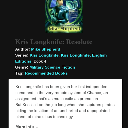
Kris Longknife: Resolute
Author:
Mike Shepherd
Series:
Kris Longknife
,
Kris Longknife, English
Editions
, Book 4
Genre:
Military Science Fiction
Tag:
Recommended Books
Kris Longknife has been given her first independent
command in the very remote system of Chance, an
assignment that's as much exile as promotion.
But Kris isn't on the job long when she captures pirates
hiding the location of an uncharted and unpopulated
planet of miraculous technology.
More info →