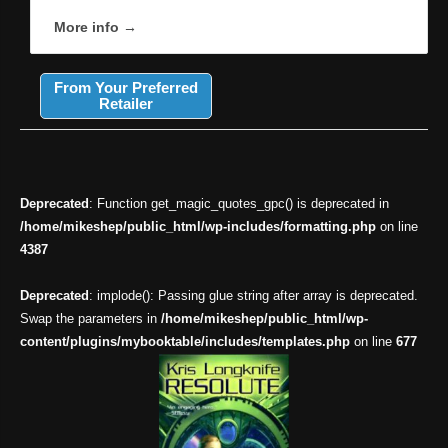
More info →
From Your Preferred
Retailer
Deprecated
: Function get_magic_quotes_gpc() is deprecated in
/home/mikeshep/public_html/wp-includes/formatting.php
on line
4387
Deprecated
: implode(): Passing glue string after array is deprecated.
Swap the parameters in
/home/mikeshep/public_html/wp-
content/plugins/mybooktable/includes/templates.php
on line
677