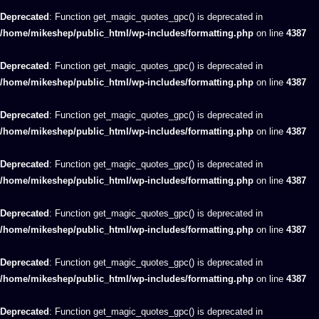
Deprecated
: Function get_magic_quotes_gpc() is deprecated in
/home/mikeshep/public_html/wp-includes/formatting.php
on line
4387
Deprecated
: Function get_magic_quotes_gpc() is deprecated in
/home/mikeshep/public_html/wp-includes/formatting.php
on line
4387
Deprecated
: Function get_magic_quotes_gpc() is deprecated in
/home/mikeshep/public_html/wp-includes/formatting.php
on line
4387
Deprecated
: Function get_magic_quotes_gpc() is deprecated in
/home/mikeshep/public_html/wp-includes/formatting.php
on line
4387
Deprecated
: Function get_magic_quotes_gpc() is deprecated in
/home/mikeshep/public_html/wp-includes/formatting.php
on line
4387
Deprecated
: Function get_magic_quotes_gpc() is deprecated in
/home/mikeshep/public_html/wp-includes/formatting.php
on line
4387
Deprecated
: Function get_magic_quotes_gpc() is deprecated in