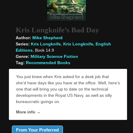
Kris Longknife’s Bad Day
Author:
Mike Shepherd
Series:
Kris Longknife
,
Kris Longknife, English
Editions
, Book 14.9
Genre:
Military Science Fiction
Tag:
Recommended Books
You just knew when Kris asked for a desk job that
she’d have days like you have at the office. Well, here’s
one that will bring you up to date on the technical
developments in the Royal US Navy, as well as silly
bureaucratic goings on.
More info →
From Your Preferred