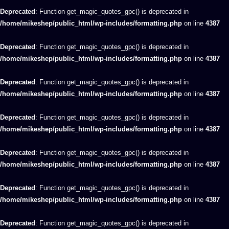
Deprecated
: Function get_magic_quotes_gpc() is deprecated in
/home/mikeshep/public_html/wp-includes/formatting.php
on line
4387
Deprecated
: Function get_magic_quotes_gpc() is deprecated in
/home/mikeshep/public_html/wp-includes/formatting.php
on line
4387
Deprecated
: Function get_magic_quotes_gpc() is deprecated in
/home/mikeshep/public_html/wp-includes/formatting.php
on line
4387
Deprecated
: Function get_magic_quotes_gpc() is deprecated in
/home/mikeshep/public_html/wp-includes/formatting.php
on line
4387
Deprecated
: Function get_magic_quotes_gpc() is deprecated in
/home/mikeshep/public_html/wp-includes/formatting.php
on line
4387
Deprecated
: Function get_magic_quotes_gpc() is deprecated in
/home/mikeshep/public_html/wp-includes/formatting.php
on line
4387
Deprecated
: Function get_magic_quotes_gpc() is deprecated in