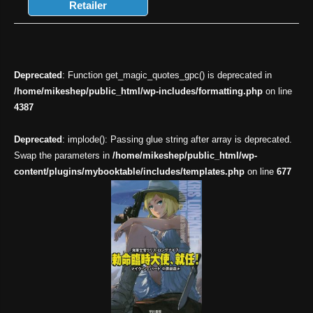
Retailer
Deprecated
: Function get_magic_quotes_gpc() is deprecated in
/home/mikeshep/public_html/wp-includes/formatting.php
on line
4387
Deprecated
: implode(): Passing glue string after array is deprecated.
Swap the parameters in
/home/mikeshep/public_html/wp-
content/plugins/mybooktable/includes/templates.php
on line
677