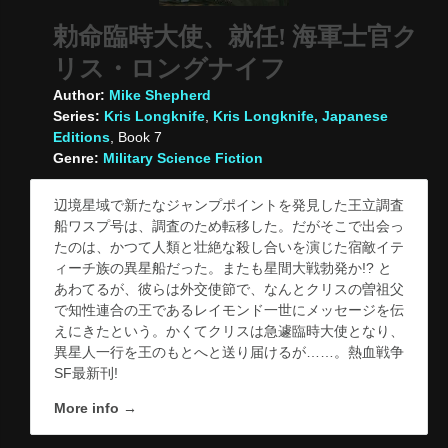
勅命臨時大使、就任! 海軍士官ク
リス・ロングナイフ
Author:
Mike Shepherd
Series:
Kris Longknife
,
Kris Longknife, Japanese
Editions
, Book 7
Genre:
Military Science Fiction
辺境星域で新たなジャンプポイントを発見した王立調査
船ワスプ号は、調査のため転移した。だがそこで出会っ
たのは、かつて人類と壮絶な殺し合いを演じた宿敵イテ
ィーチ族の異星船だった。またも星間大戦勃発か!? と
あわてるが、彼らは外交使節で、なんとクリスの曽祖父
で知性連合の王であるレイモンド一世にメッセージを伝
えにきたという。かくてクリスは急遽臨時大使となり、
異星人一行を王のもとへと送り届けるが……。熱血戦争
SF最新刊!
More info →