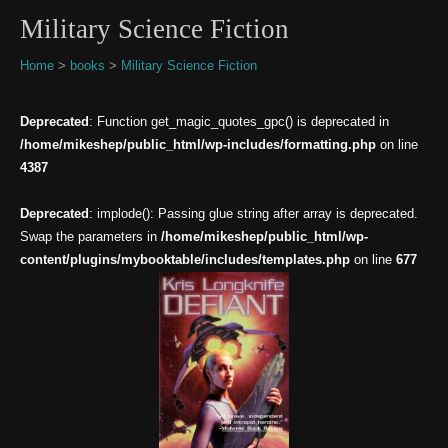
Military Science Fiction
Home
>
books
>
Military Science Fiction
Deprecated
: Function get_magic_quotes_gpc() is deprecated in
/home/mikeshep/public_html/wp-includes/formatting.php
on line
4387
Deprecated
: implode(): Passing glue string after array is deprecated.
Swap the parameters in
/home/mikeshep/public_html/wp-
content/plugins/mybooktable/includes/templates.php
on line
677