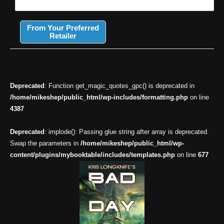
From Your Preferred
Retailer
Deprecated
: Function get_magic_quotes_gpc() is deprecated in
/home/mikeshep/public_html/wp-includes/formatting.php
on line
4387
Deprecated
: implode(): Passing glue string after array is deprecated.
Swap the parameters in
/home/mikeshep/public_html/wp-
content/plugins/mybooktable/includes/templates.php
on line
677