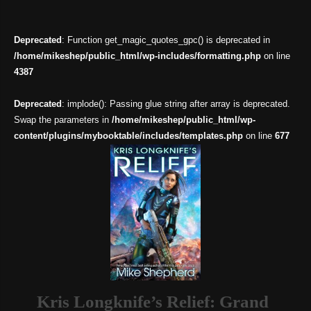
Deprecated
: Function get_magic_quotes_gpc() is deprecated in
/home/mikeshep/public_html/wp-includes/formatting.php
on line
4387
Deprecated
: implode(): Passing glue string after array is deprecated.
Swap the parameters in
/home/mikeshep/public_html/wp-
content/plugins/mybooktable/includes/templates.php
on line
677
Kris Longknife’s Relief: Grand